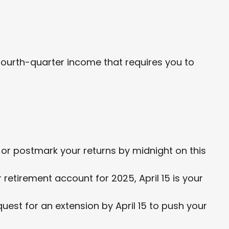
fourth-quarter income that requires you to
il or postmark your returns by midnight on this
 retirement account for 2025, April 15 is your
equest for an extension by April 15 to push your