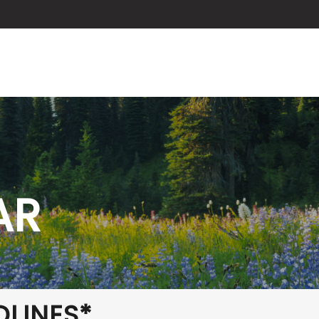
ABOUT US
SERVICES
BLOG
AR
DLINES*