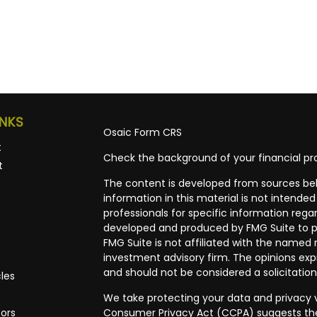
INKS
Osaic
Form CRS
t
Check the background of your financial pro
t
The content is developed from sources bel
information in this material is not intended 
professionals for specific information regar
developed and produced by FMG Suite to pr
FMG Suite is not affiliated with the named r
investment advisory firm. The opinions exp
and should not be considered a solicitation
cles
We take protecting your data and privacy ve
tors
Consumer Privacy Act (CCPA)
suggests the