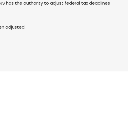
 IRS has the authority to adjust federal tax deadlines
een adjusted.