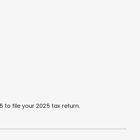
 to file your 2025 tax return.