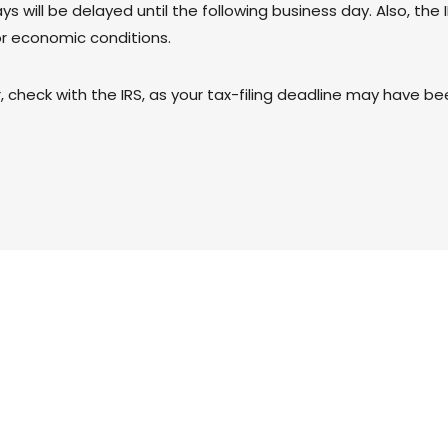
s will be delayed until the following business day. Also, the
or economic conditions.
er, check with the IRS, as your tax-filing deadline may have b