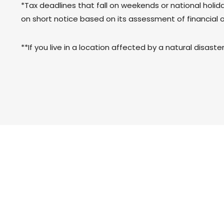
*Tax deadlines that fall on weekends or national holiday
on short notice based on its assessment of financial 
**If you live in a location affected by a natural disast