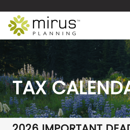
TAX CALEND
2026 IMPORTANT DEA