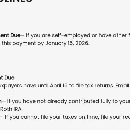
ment Due
— If you are self-employed or have other 
 this payment by January 15, 2026.
nt Due
xpayers have until April 15 to file tax returns. Ema
n
— If you have not already contributed fully to your
 Roth IRA.
— If you cannot file your taxes on time, file your r