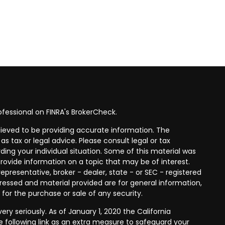
fessional on FINRA's
BrokerCheck
.
ieved to be providing accurate information. The
as tax or legal advice. Please consult legal or tax
ding your individual situation. Some of this material was
ovide information on a topic that may be of interest.
epresentative, broker - dealer, state - or SEC - registered
ressed and material provided are for general information,
 for the purchase or sale of any security.
ry seriously. As of January 1, 2020 the
California
 following link as an extra measure to safeguard your