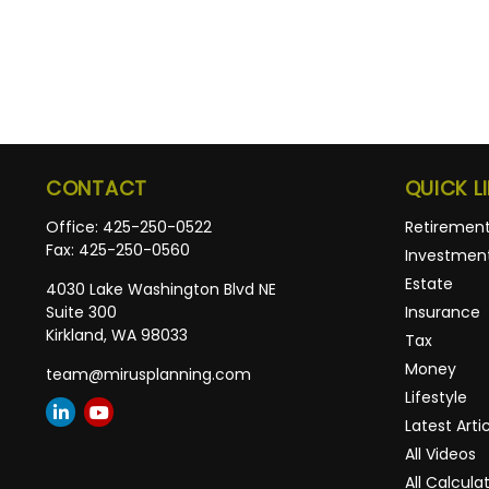
CONTACT
QUICK L
Office:
425-250-0522
Retiremen
Fax:
425-250-0560
Investmen
Estate
4030 Lake Washington Blvd NE
Suite 300
Insurance
Kirkland,
WA
98033
Tax
Money
team@mirusplanning.com
Lifestyle
Latest Arti
All Videos
All Calcula