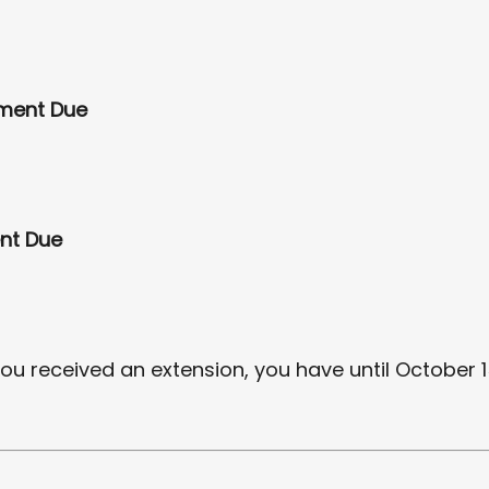
yment Due
nt Due
you received an extension, you have until October 15