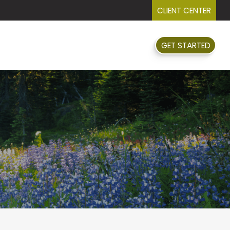
CLIENT CENTER
GET STARTED
FAQ
EVENTS
RESOURCES