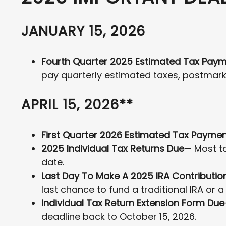
JANUARY 15, 2026
Fourth Quarter 2025 Estimated Tax Pay
pay quarterly estimated taxes, postmark
APRIL 15, 2026**
First Quarter 2026 Estimated Tax Payme
2025 Individual Tax Returns Due
— Most ta
date.
Last Day To Make A 2025 IRA Contributio
last chance to fund a traditional IRA or a
Individual Tax Return Extension Form Due
deadline back to October 15, 2026.