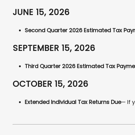
JUNE 15, 2026
Second Quarter 2026 Estimated Tax Pa
SEPTEMBER 15, 2026
Third Quarter 2026 Estimated Tax Payme
OCTOBER 15, 2026
Extended Individual Tax Returns Due
— If 