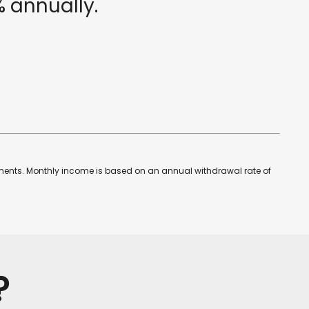
%
annually.
estments. Monthly income is based on an annual withdrawal rate of
?