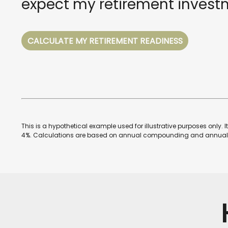
expect my retirement investm
CALCULATE MY RETIREMENT READINESS
This is a hypothetical example used for illustrative purposes only.
4%. Calculations are based on annual compounding and annual 