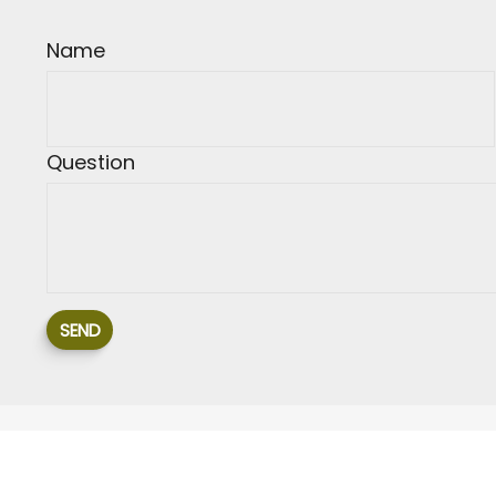
Name
Question
SEND