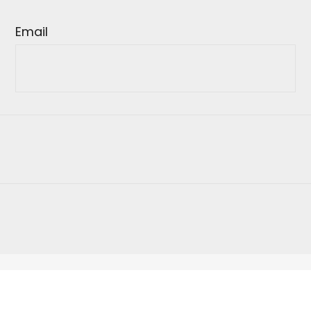
Email