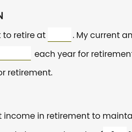
N
to retire at
. My current a
each year for retirement
or retirement.
 income in retirement to maintain