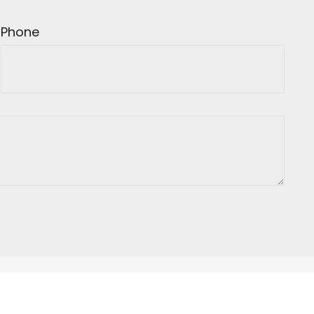
Phone