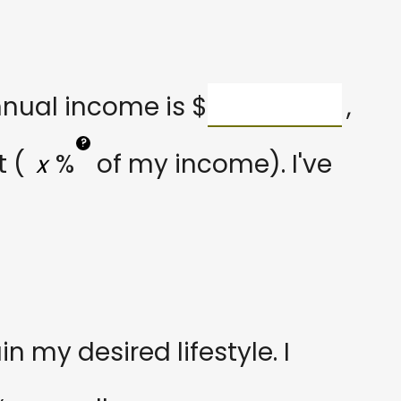
nnual income is
$
,
?
 (
%
of my income). I've
 my desired lifestyle. I