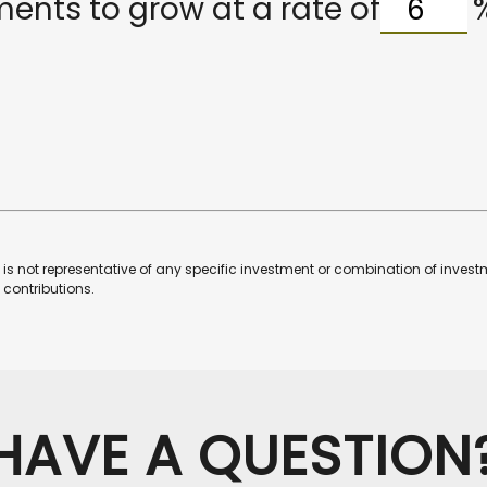
ents to grow at a rate of
 It is not representative of any specific investment or combination of inv
contributions.
HAVE A QUESTION