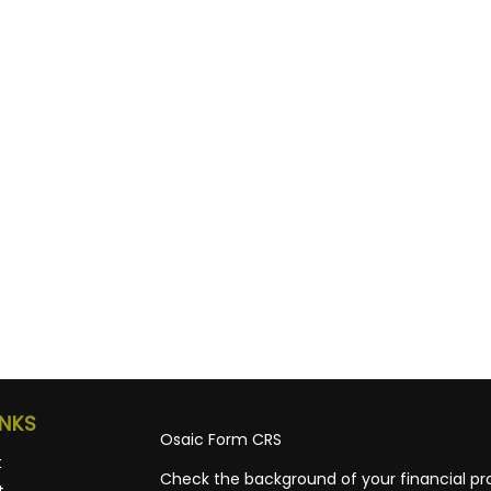
INKS
Osaic
Form CRS
t
Check the background of your financial pro