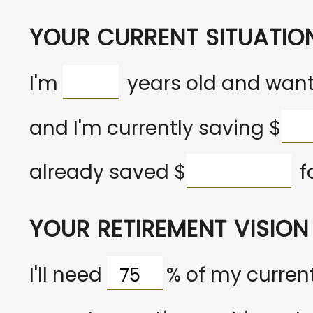
YOUR CURRENT SITUATIO
I'm
years old and want 
and I'm currently saving
$
already saved
$
f
YOUR RETIREMENT VISION
I'll need
%
of my current