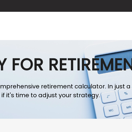
ABOUT US
SERVICES
BLOG
Y FOR RETIREME
omprehensive retirement calculator. In just a
f it's time to adjust your strategy.