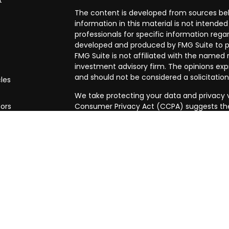
t
The content is developed from sources bel
information in this material is not intended 
professionals for specific information regar
developed and produced by FMG Suite to pr
FMG Suite is not affiliated with the named r
investment advisory firm. The opinions exp
and should not be considered a solicitation
cles
We take protecting your data and privacy ve
tors
Consumer Privacy Act (CCPA)
suggests the
data:
Do not sell my personal information
.
Copyright 2026 FMG Suite.
Securities and investment advisory servic
Osaic Wealth is separately owned and othe
referenced here are independent of
Osaic
This communication is strictly intended for i
ID, MA, MI, NJ, NV, OH, OR, PA, TX, VA & W
outside the specific state(s) referenced. T
does not constitute an offer to sell or a so