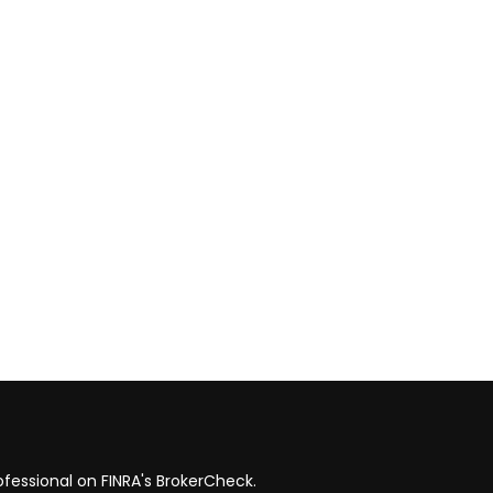
fessional on FINRA's
BrokerCheck
.