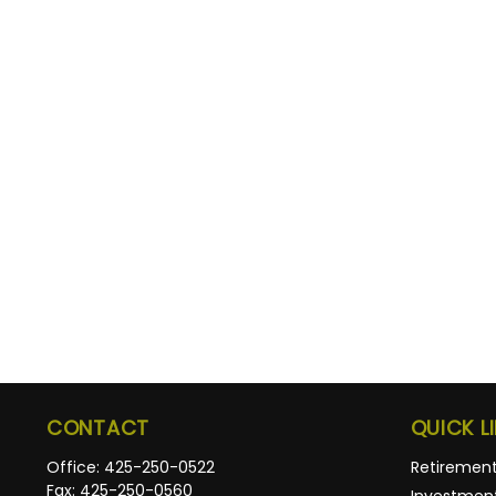
CONTACT
QUICK L
Office:
425-250-0522
Retiremen
Fax:
425-250-0560