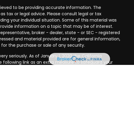
ieved to be providing accurate information. The
as tax or legal advice. Please consult legal or tax
ding your individual situation. Some of this material was
ovide information on a topic that may be of interest.
epresentative, broker - dealer, state - or SEC - registered
ressed and material provided are for general information,
 for the purchase or sale of any security.
ry seriously. As of January 1, 2020 the
California
 following link as an extra measure to safeguard your
es offered through
Osaic Wealth, Inc.
member
FINRA
/
SIPC
.
r entities and/or marketing names, products or services
 Wealth
.
Osaic Wealth Form CRS
ndividuals residing in the states of AK, AZ, CA, CO, CT HI,
A. No offers may be made or accepted from any resident
his site is published for informational purposes only and
licitation of an offer to buy any security or product that