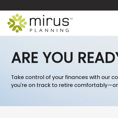
ARE YOU READ
Take control of your finances with our c
you're on track to retire comfortably—or i