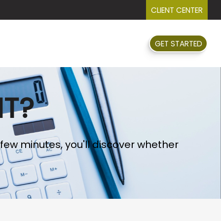
CLIENT CENTER
GET STARTED
FAQ
EVENTS
RESOURCES
NT?
 few minutes, you'll discover whether