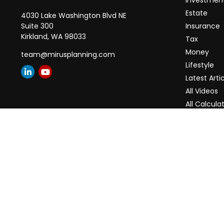
Investmen
Estate
4030 Lake Washington Blvd NE
Suite 300
Insurance
Kirkland,
WA
98033
Tax
Money
team@mirusplanning.com
Lifestyle
Latest Arti
All Videos
All Calcula