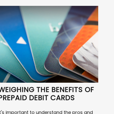
WEIGHING THE BENEFITS OF
PREPAID DEBIT CARDS
It's important to understand the pros and