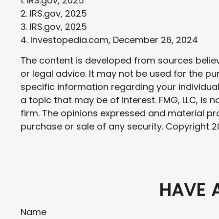
1. IRS.gov, 2025
2. IRS.gov, 2025
3. IRS.gov, 2025
4. Investopedia.com, December 26, 2024
The content is developed from sources believe
or legal advice. It may not be used for the pu
specific information regarding your individu
a topic that may be of interest. FMG, LLC, is
firm. The opinions expressed and material pro
purchase or sale of any security. Copyright
2
HAVE 
Name