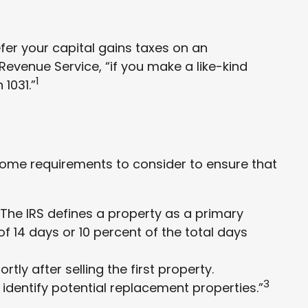
efer your capital gains taxes on an
 Revenue Service, “if you make a like-kind
1
1031.”
 some requirements to consider to ensure that
The IRS defines a property as a primary
of 14 days or 10 percent of the total days
ly after selling the first property.
3
 identify potential replacement properties.”