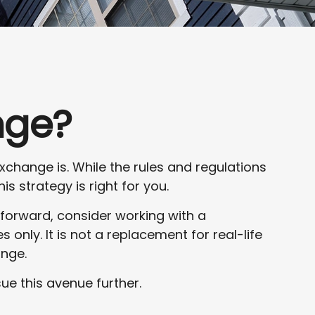
nge?
xchange is. While the rules and regulations
s strategy is right for you.
 forward, consider working with a
s only. It is not a replacement for real-life
ange.
ue this avenue further.