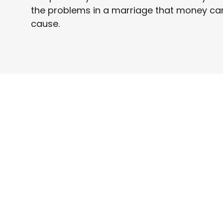
the problems in a marriage that money ca
cause.