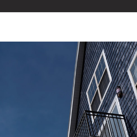
ABOUT US
SERVICES
BLOG