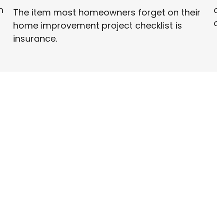
n
The item most homeowners forget on their
home improvement project checklist is
insurance.