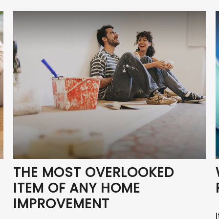
THE MOST OVERLOOKED
S
ITEM OF ANY HOME
IMPROVEMENT