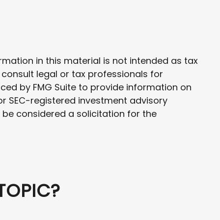
ation in this material is not intended as tax
 consult legal or tax professionals for
uced by FMG Suite to provide information on
- or SEC-registered investment advisory
be considered a solicitation for the
TOPIC?