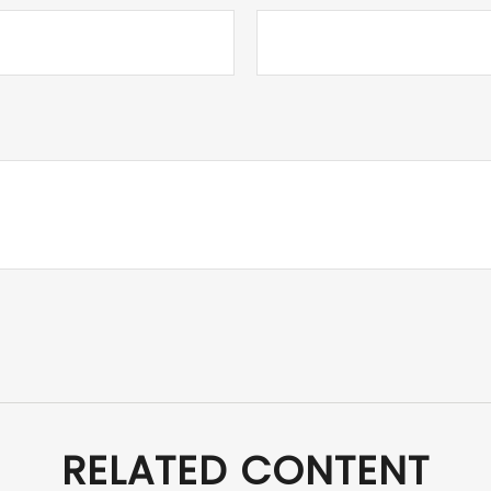
RELATED CONTENT