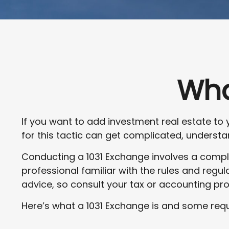
Wha
If you want to add investment real estate to 
for this tactic can get complicated, understan
Conducting a 1031 Exchange involves a comple
professional familiar with the rules and regulat
advice, so consult your tax or accounting pr
Here’s what a 1031 Exchange is and some requ