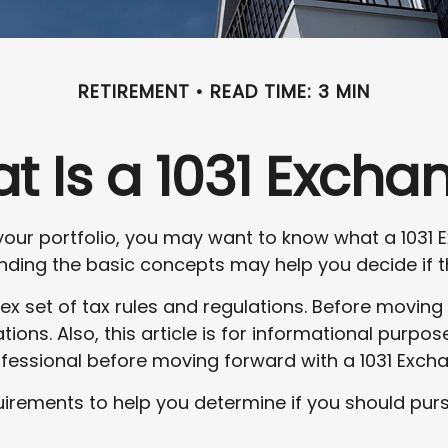
RETIREMENT
READ TIME: 3 MIN
t Is a 1031 Excha
your portfolio, you may want to know what a 1031 E
ding the basic concepts may help you decide if thi
x set of tax rules and regulations. Before moving
ions. Also, this article is for informational purpose
ofessional before moving forward with a 1031 Exch
irements to help you determine if you should purs