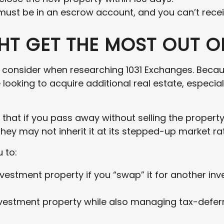
 must be in an escrow account, and you can’t rece
T GET THE MOST OUT OF
o consider when researching 1031 Exchanges. Because
ooking to acquire additional real estate, especial
 that if you pass away without selling the propert
they may not inherit it at its stepped-up market ra
 to:
nvestment property if you “swap” it for another in
estment property while also managing tax-deferre