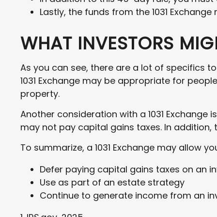
Lastly, the funds from the 1031 Exchange
WHAT INVESTORS MIGH
As you can see, there are a lot of specifics t
1031 Exchange may be appropriate for people l
property.
Another consideration with a 1031 Exchange is
may not pay capital gains taxes. In addition, 
To summarize, a 1031 Exchange may allow you
Defer paying capital gains taxes on an i
Use as part of an estate strategy
Continue to generate income from an inv