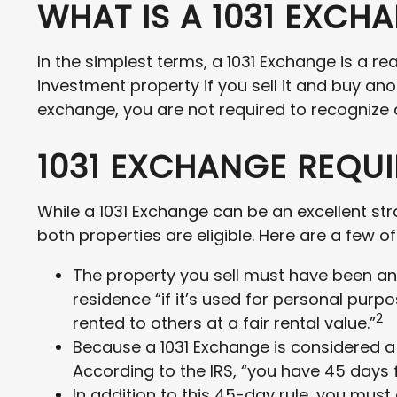
WHAT IS A 1031 EXCH
In the simplest terms, a 1031 Exchange is a re
investment property if you sell it and buy ano
exchange, you are not required to recognize a
1031 EXCHANGE REQU
While a 1031 Exchange can be an excellent str
both properties are eligible. Here are a few 
The property you sell must have been an 
residence “if it’s used for personal purp
2
rented to others at a fair rental value.”
Because a 1031 Exchange is considered a s
According to the IRS, “you have 45 days f
In addition to this 45-day rule, you must