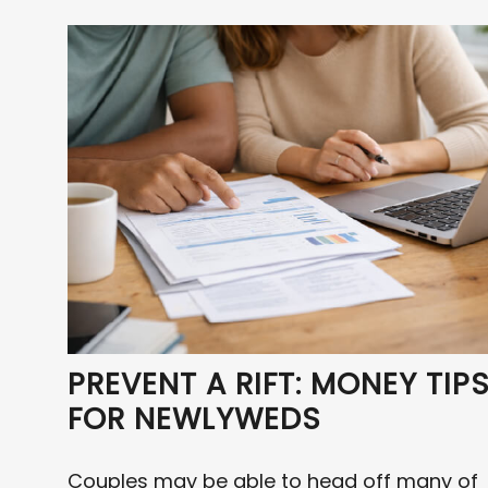
PREVENT A RIFT: MONEY TIP
FOR NEWLYWEDS
Couples may be able to head off many of