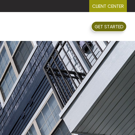
CLIENT CENTER
GET STARTED
FAQ
EVENTS
RESOURCES