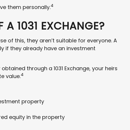
4
ive them personally.
 A 1031 EXCHANGE?
 of this, they aren’t suitable for everyone. A
ly if they already have an investment
y obtained through a 1031 Exchange, your heirs
4
te value.
vestment property
d equity in the property