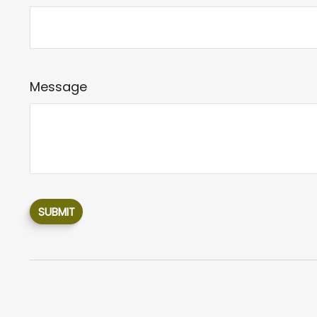
Message