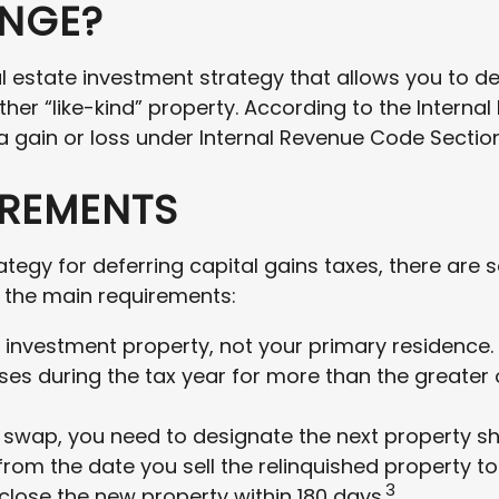
ANGE?
al estate investment strategy that allows you to d
ther “like-kind” property. According to the Internal
 gain or loss under Internal Revenue Code Section 
IREMENTS
ategy for deferring capital gains taxes, there are
of the main requirements:
investment property, not your primary residence. 
oses during the tax year for more than the greater 
wap, you need to designate the next property short
rom the date you sell the relinquished property to
3
 close the new property within 180 days.