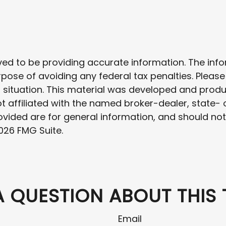
d to be providing accurate information. The inform
rpose of avoiding any federal tax penalties. Please
al situation. This material was developed and prod
 not affiliated with the named broker-dealer, state
vided are for general information, and should not 
026 FMG Suite.
A QUESTION ABOUT THIS 
Email