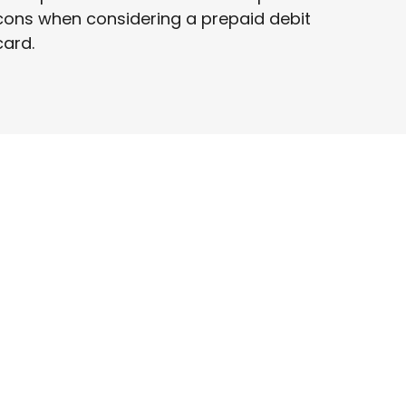
cons when considering a prepaid debit
card.