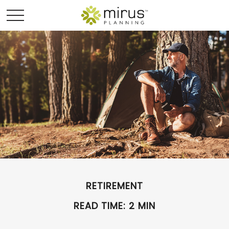
RETIREMENT
READ TIME: 2 MIN