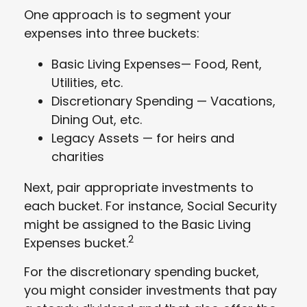
One approach is to segment your
expenses into three buckets:
Basic Living Expenses— Food, Rent,
Utilities, etc.
Discretionary Spending — Vacations,
Dining Out, etc.
Legacy Assets — for heirs and
charities
Next, pair appropriate investments to
each bucket. For instance, Social Security
might be assigned to the Basic Living
2
Expenses bucket.
For the discretionary spending bucket,
you might consider investments that pay