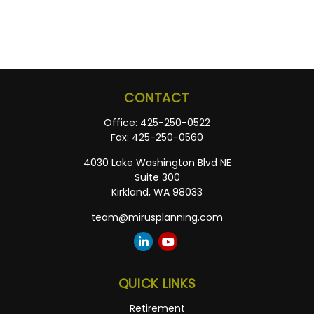
CONTACT
Office:
425-250-0522
Fax:
425-250-0560
4030 Lake Washington Blvd NE
Suite 300
Kirkland,
WA
98033
team@mirusplanning.com
QUICK LINKS
Retirement