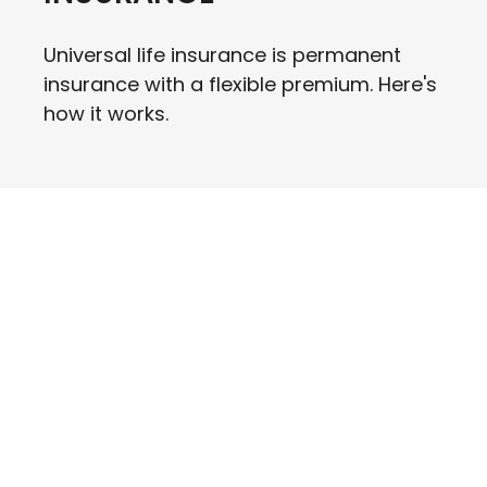
Universal life insurance is permanent
insurance with a flexible premium. Here's
how it works.