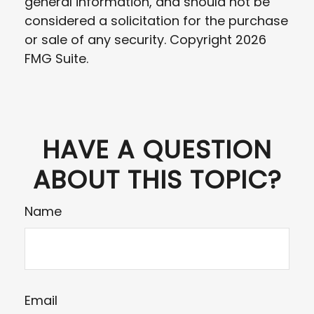
general information, and should not be
considered a solicitation for the purchase
or sale of any security. Copyright
2026
FMG Suite.
HAVE A QUESTION
ABOUT THIS TOPIC?
Name
Email