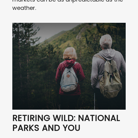
weather.
RETIRING WILD: NATIONAL
PARKS AND YOU