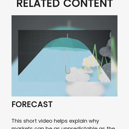
RELATED CONTENT
FORECAST
This short video helps explain why
markets can be as unpredictable as the