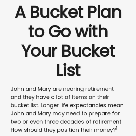
A Bucket Plan
to Go with
Your Bucket
List
John and Mary are nearing retirement
and they have a lot of items on their
bucket list. Longer life expectancies mean
John and Mary may need to prepare for
two or even three decades of retirement.
1
How should they position their money?