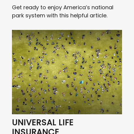
Get ready to enjoy America’s national
park system with this helpful article.
UNIVERSAL LIFE
INSURANCE