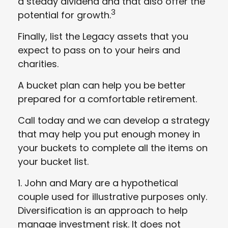
a steady dividend and that also offer the
3
potential for growth.
Finally, list the Legacy assets that you
expect to pass on to your heirs and
charities.
A bucket plan can help you be better
prepared for a comfortable retirement.
Call today and we can develop a strategy
that may help you put enough money in
your buckets to complete all the items on
your bucket list.
1. John and Mary are a hypothetical
couple used for illustrative purposes only.
Diversification is an approach to help
manage investment risk. It does not