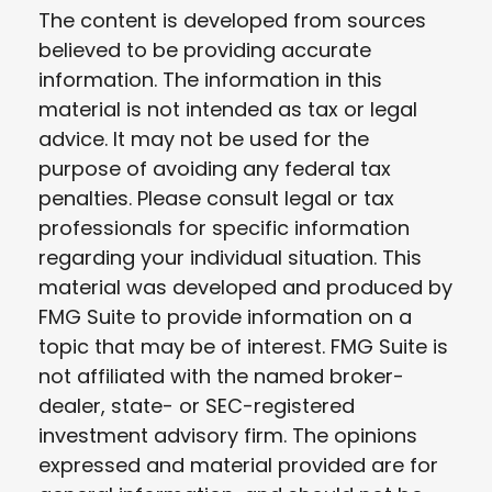
The content is developed from sources
believed to be providing accurate
information. The information in this
material is not intended as tax or legal
advice. It may not be used for the
purpose of avoiding any federal tax
penalties. Please consult legal or tax
professionals for specific information
regarding your individual situation. This
material was developed and produced by
FMG Suite to provide information on a
topic that may be of interest. FMG Suite is
not affiliated with the named broker-
dealer, state- or SEC-registered
investment advisory firm. The opinions
expressed and material provided are for