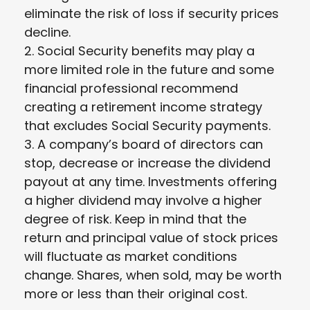
eliminate the risk of loss if security prices
decline.
2. Social Security benefits may play a
more limited role in the future and some
financial professional recommend
creating a retirement income strategy
that excludes Social Security payments.
3. A company’s board of directors can
stop, decrease or increase the dividend
payout at any time. Investments offering
a higher dividend may involve a higher
degree of risk. Keep in mind that the
return and principal value of stock prices
will fluctuate as market conditions
change. Shares, when sold, may be worth
more or less than their original cost.