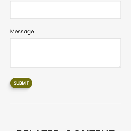
Message