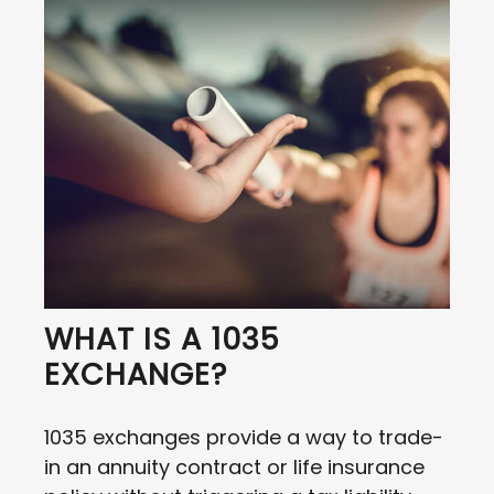
WHAT IS A 1035
EXCHANGE?
1035 exchanges provide a way to trade-
in an annuity contract or life insurance