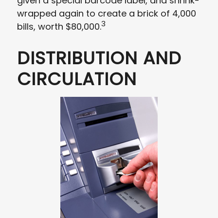
given a special barcode label, and shrink-
wrapped again to create a brick of 4,000
3
bills, worth $80,000.
DISTRIBUTION AND
CIRCULATION