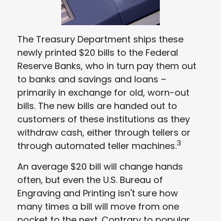
The Treasury Department ships these
newly printed $20 bills to the Federal
Reserve Banks, who in turn pay them out
to banks and savings and loans –
primarily in exchange for old, worn-out
bills. The new bills are handed out to
customers of these institutions as they
withdraw cash, either through tellers or
3
through automated teller machines.
An average $20 bill will change hands
often, but even the U.S. Bureau of
Engraving and Printing isn't sure how
many times a bill will move from one
pocket to the next. Contrary to popular