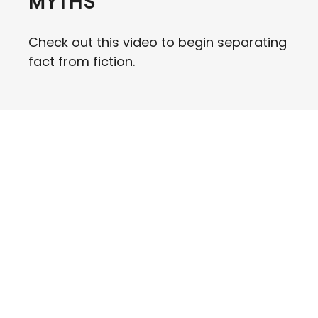
MYTHS
Check out this video to begin separating
fact from fiction.