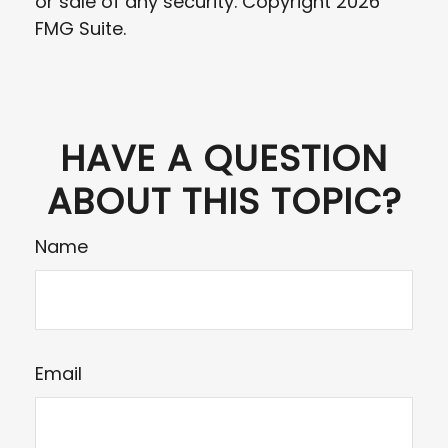
or sale of any security. Copyright
2026
FMG Suite.
HAVE A QUESTION
ABOUT THIS TOPIC?
Name
Email