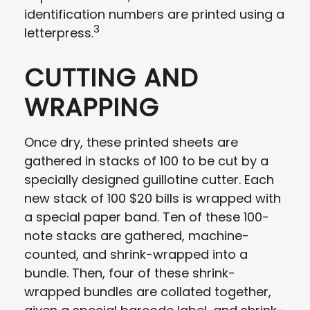
identification numbers are printed using a
3
letterpress.
CUTTING AND
WRAPPING
Once dry, these printed sheets are
gathered in stacks of 100 to be cut by a
specially designed guillotine cutter. Each
new stack of 100 $20 bills is wrapped with
a special paper band. Ten of these 100-
note stacks are gathered, machine-
counted, and shrink-wrapped into a
bundle. Then, four of these shrink-
wrapped bundles are collated together,