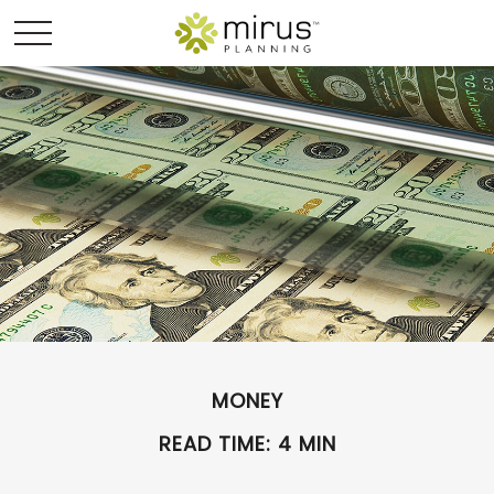
MONEY
READ TIME: 4 MIN