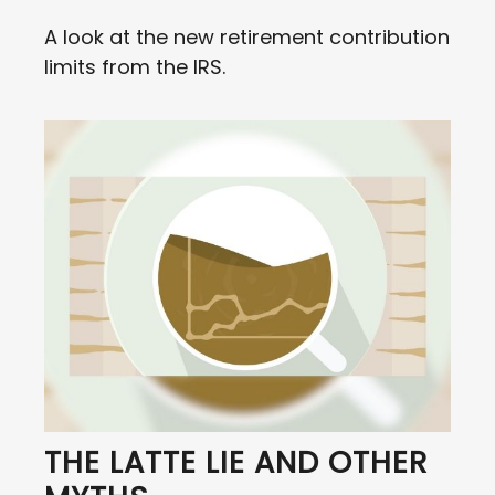
A look at the new retirement contribution
limits from the IRS.
THE LATTE LIE AND OTHER