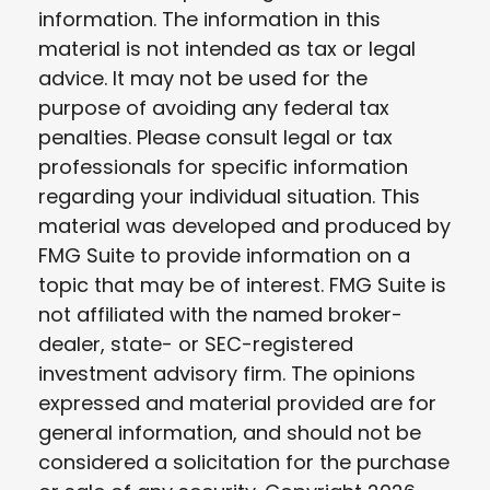
information. The information in this
material is not intended as tax or legal
advice. It may not be used for the
purpose of avoiding any federal tax
penalties. Please consult legal or tax
professionals for specific information
regarding your individual situation. This
material was developed and produced by
FMG Suite to provide information on a
topic that may be of interest. FMG Suite is
not affiliated with the named broker-
dealer, state- or SEC-registered
investment advisory firm. The opinions
expressed and material provided are for
general information, and should not be
considered a solicitation for the purchase