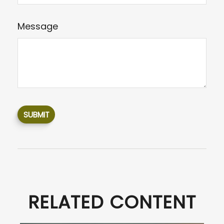
Message
RELATED CONTENT