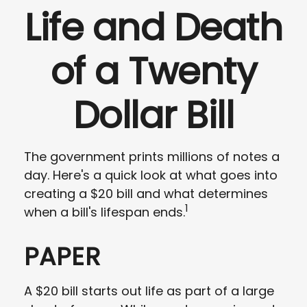
Life and Death
of a Twenty
Dollar Bill
The government prints millions of notes a
day. Here's a quick look at what goes into
creating a $20 bill and what determines
1
when a bill's lifespan ends.
PAPER
A $20 bill starts out life as part of a large