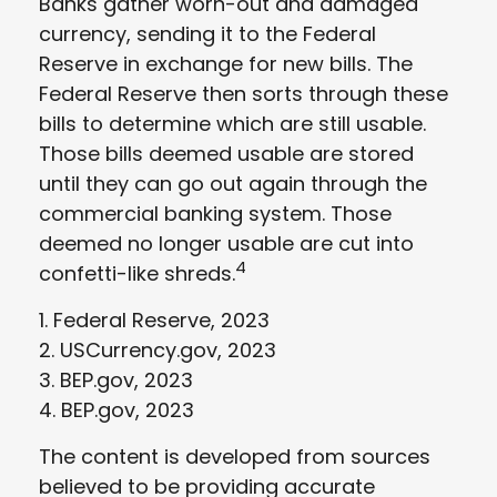
Banks gather worn-out and damaged
currency, sending it to the Federal
Reserve in exchange for new bills. The
Federal Reserve then sorts through these
bills to determine which are still usable.
Those bills deemed usable are stored
until they can go out again through the
commercial banking system. Those
deemed no longer usable are cut into
4
confetti-like shreds.
1. Federal Reserve, 2023
2. USCurrency.gov, 2023
3. BEP.gov, 2023
4. BEP.gov, 2023
The content is developed from sources
believed to be providing accurate