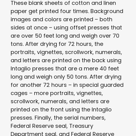
These blank sheets of cotton and linen
paper get printed four times. Background
images and colors are printed – both
sides at once – using offset presses that
are over 50 feet long and weigh over 70
tons. After drying for 72 hours, the
portraits, vignettes, scrollwork, numerals,
and letters are printed on the back using
Intaglio presses that are a mere 40 feet
long and weigh only 50 tons. After drying
for another 72 hours – in special guarded
cages – more portraits, vignettes,
scrollwork, numerals, and letters are
printed on the front using the Intaglio
presses. Finally, the serial numbers,
Federal Reserve seal, Treasury
Department seal, and Federal Reserve