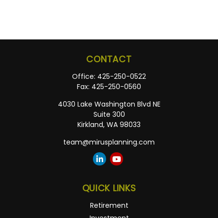
CONTACT
Office:
425-250-0522
Fax:
425-250-0560
4030 Lake Washington Blvd NE
Suite 300
Kirkland,
WA
98033
team@mirusplanning.com
QUICK LINKS
Retirement