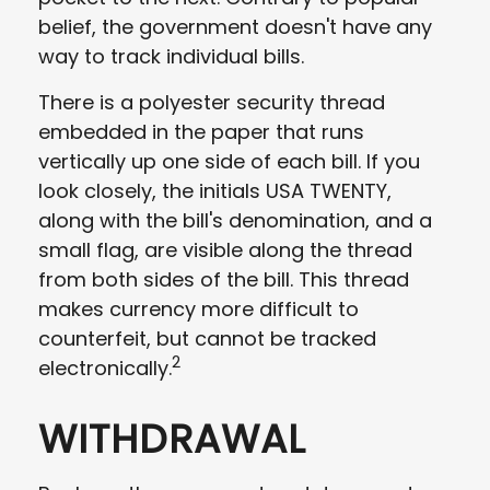
belief, the government doesn't have any
way to track individual bills.
There is a polyester security thread
embedded in the paper that runs
vertically up one side of each bill. If you
look closely, the initials USA TWENTY,
along with the bill's denomination, and a
small flag, are visible along the thread
from both sides of the bill. This thread
makes currency more difficult to
counterfeit, but cannot be tracked
2
electronically.
WITHDRAWAL