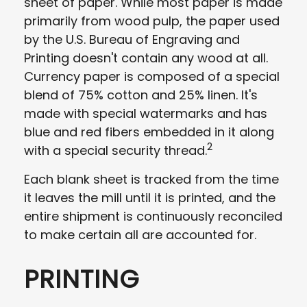
sheet of paper. While most paper is made
primarily from wood pulp, the paper used
by the U.S. Bureau of Engraving and
Printing doesn't contain any wood at all.
Currency paper is composed of a special
blend of 75% cotton and 25% linen. It's
made with special watermarks and has
blue and red fibers embedded in it along
2
with a special security thread.
Each blank sheet is tracked from the time
it leaves the mill until it is printed, and the
entire shipment is continuously reconciled
to make certain all are accounted for.
PRINTING