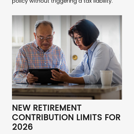
policy without triggering a tax liability.
NEW RETIREMENT
CONTRIBUTION LIMITS FOR
2026