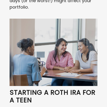
days (or the worst!) might affect your
portfolio.
STARTING A ROTH IRA FOR
A TEEN