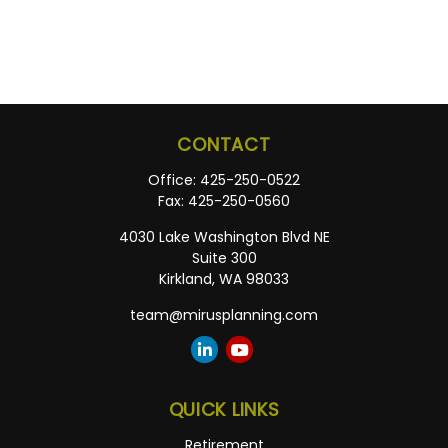
CONTACT
Office:
425-250-0522
Fax:
425-250-0560
4030 Lake Washington Blvd NE
Suite 300
Kirkland,
WA
98033
team@mirusplanning.com
QUICK LINKS
Retirement