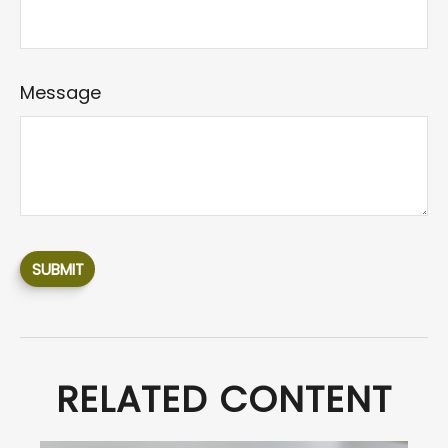
Message
RELATED CONTENT