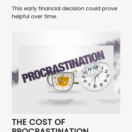
This early financial decision could prove
helpful over time.
THE COST OF
PROCRASTINATION