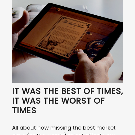
IT WAS THE BEST OF TIMES,
IT WAS THE WORST OF
TIMES
All about how missing the best market