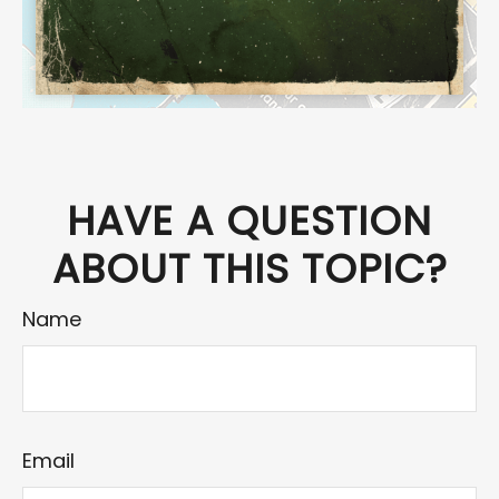
HAVE A QUESTION
ABOUT THIS TOPIC?
Name
Email