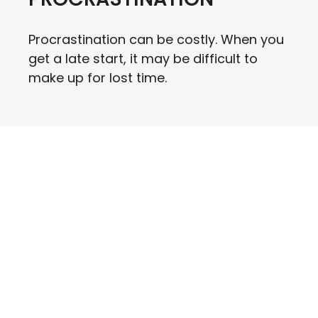
Procrastination can be costly. When you
get a late start, it may be difficult to
make up for lost time.