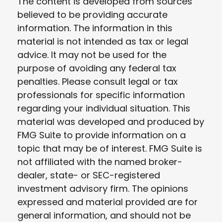
The content is developed from sources
believed to be providing accurate
information. The information in this
material is not intended as tax or legal
advice. It may not be used for the
purpose of avoiding any federal tax
penalties. Please consult legal or tax
professionals for specific information
regarding your individual situation. This
material was developed and produced by
FMG Suite to provide information on a
topic that may be of interest. FMG Suite is
not affiliated with the named broker-
dealer, state- or SEC-registered
investment advisory firm. The opinions
expressed and material provided are for
general information, and should not be