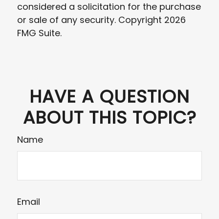
considered a solicitation for the purchase
or sale of any security. Copyright
2026
FMG Suite.
HAVE A QUESTION
ABOUT THIS TOPIC?
Name
Email