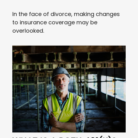
In the face of divorce, making changes
to insurance coverage may be
overlooked.