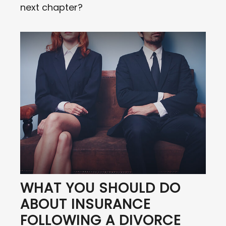
next chapter?
WHAT YOU SHOULD DO
ABOUT INSURANCE
FOLLOWING A DIVORCE