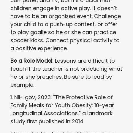
computer, and TV, but it’s crucial that
children engage in active play. It doesn’t
have to be an organized event. Challenge
your child to a push-up contest, or offer
to play goalie so he or she can practice
soccer kicks. Connect physical activity to
a positive experience.
Be a Role Model:
Lessons are difficult to
teach if the teacher is not practicing what
he or she preaches. Be sure to lead by
example.
1. NIH. gov, 2023. "The Protective Role of
Family Meals for Youth Obesity: 10-year
Longitudinal Associations," a landmark
study first published in 2014