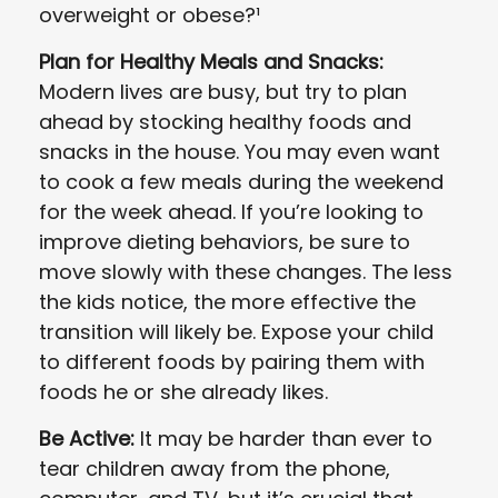
overweight or obese?¹
Plan for Healthy Meals and Snacks:
Modern lives are busy, but try to plan
ahead by stocking healthy foods and
snacks in the house. You may even want
to cook a few meals during the weekend
for the week ahead. If you’re looking to
improve dieting behaviors, be sure to
move slowly with these changes. The less
the kids notice, the more effective the
transition will likely be. Expose your child
to different foods by pairing them with
foods he or she already likes.
Be Active:
It may be harder than ever to
tear children away from the phone,