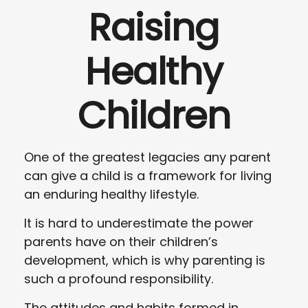
Raising
Healthy
Children
One of the greatest legacies any parent
can give a child is a framework for living
an enduring healthy lifestyle.
It is hard to underestimate the power
parents have on their children’s
development, which is why parenting is
such a profound responsibility.
The attitudes and habits formed in