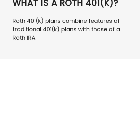
WHAT IS A ROTH 401(K)?
Roth 401(k) plans combine features of
traditional 401(k) plans with those of a
Roth IRA.