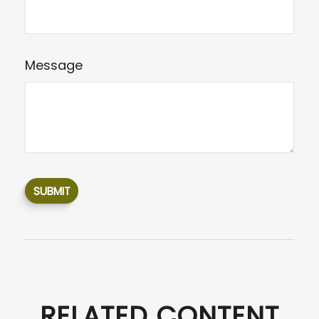
Message
RELATED CONTENT