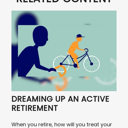
DREAMING UP AN ACTIVE
RETIREMENT
When you retire, how will you treat your