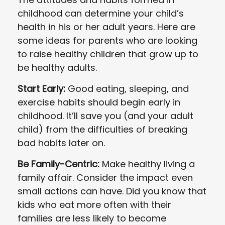
childhood can determine your child’s
health in his or her adult years. Here are
some ideas for parents who are looking
to raise healthy children that grow up to
be healthy adults.
Start Early:
Good eating, sleeping, and
exercise habits should begin early in
childhood. It’ll save you (and your adult
child) from the difficulties of breaking
bad habits later on.
Be Family-Centric:
Make healthy living a
family affair. Consider the impact even
small actions can have. Did you know that
kids who eat more often with their
families are less likely to become