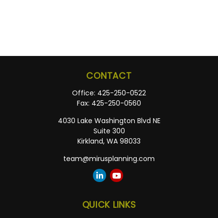
CONTACT
Office:
425-250-0522
Fax:
425-250-0560
4030 Lake Washington Blvd NE
Suite 300
Kirkland,
WA
98033
team@mirusplanning.com
QUICK LINKS