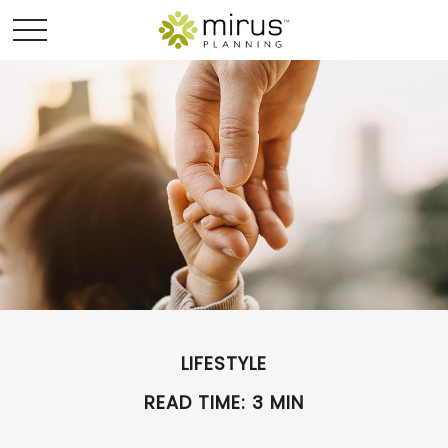
LIFESTYLE
READ TIME: 3 MIN