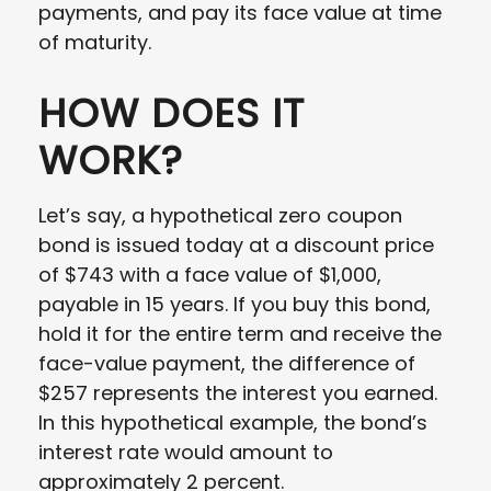
payments, and pay its face value at time
of maturity.
HOW DOES IT
WORK?
Let’s say, a hypothetical zero coupon
bond is issued today at a discount price
of $743 with a face value of $1,000,
payable in 15 years. If you buy this bond,
hold it for the entire term and receive the
face-value payment, the difference of
$257 represents the interest you earned.
In this hypothetical example, the bond’s
interest rate would amount to
approximately 2 percent.