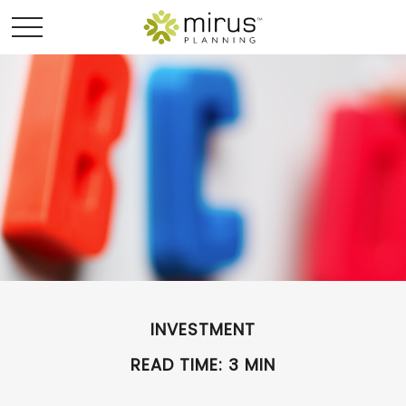
INVESTMENT
READ TIME: 3 MIN