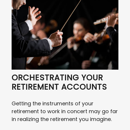
ORCHESTRATING YOUR
RETIREMENT ACCOUNTS
Getting the instruments of your
retirement to work in concert may go far
in realizing the retirement you imagine.