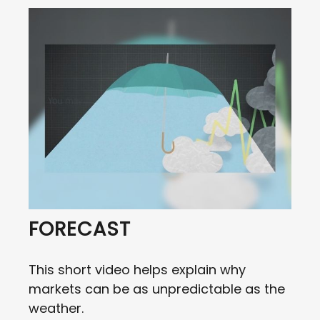
FORECAST
This short video helps explain why
markets can be as unpredictable as the
weather.