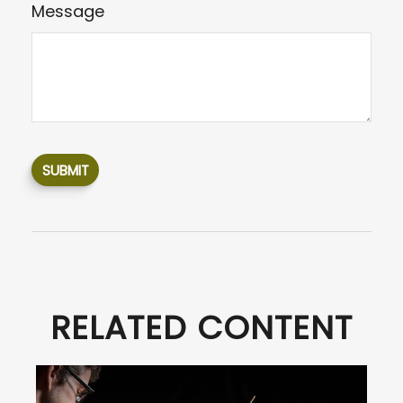
Message
RELATED CONTENT