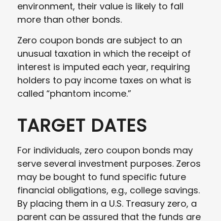
environment, their value is likely to fall
more than other bonds.
Zero coupon bonds are subject to an
unusual taxation in which the receipt of
interest is imputed each year, requiring
holders to pay income taxes on what is
called “phantom income.”
TARGET DATES
For individuals, zero coupon bonds may
serve several investment purposes. Zeros
may be bought to fund specific future
financial obligations, e.g., college savings.
By placing them in a U.S. Treasury zero, a
parent can be assured that the funds are