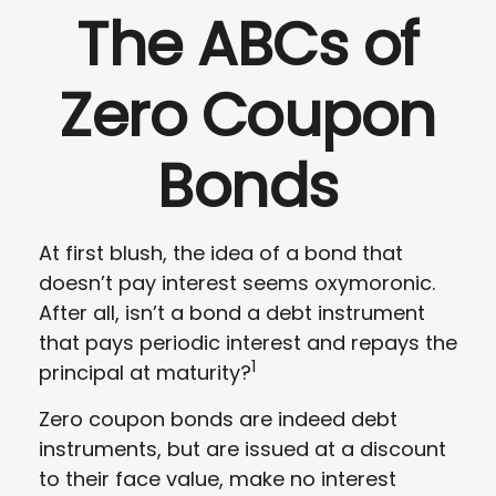
The ABCs of
Zero Coupon
Bonds
At first blush, the idea of a bond that
doesn’t pay interest seems oxymoronic.
After all, isn’t a bond a debt instrument
that pays periodic interest and repays the
1
principal at maturity?
Zero coupon bonds are indeed debt
instruments, but are issued at a discount
to their face value, make no interest