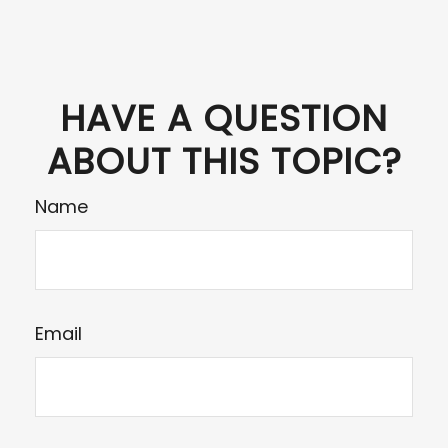
HAVE A QUESTION
ABOUT THIS TOPIC?
Name
Email