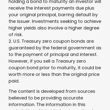
holding a bond to maturity an investor will
receive the interest payments due plus
your original principal, barring default by
the issuer. Investments seeking to achieve
higher yields also involve a higher degree
of risk.
2. U.S. Treasury zero coupon bonds are
guaranteed by the federal government as
to the payment of principal and interest.
However, if you sell a Treasury zero
coupon bond prior to maturity, it could be
worth more or less than the original price
paid.
The content is developed from sources
believed to be providing accurate
information. The information in this