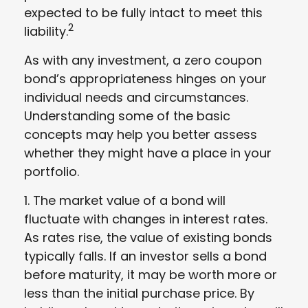
expected to be fully intact to meet this
2
liability.
As with any investment, a zero coupon
bond’s appropriateness hinges on your
individual needs and circumstances.
Understanding some of the basic
concepts may help you better assess
whether they might have a place in your
portfolio.
1. The market value of a bond will
fluctuate with changes in interest rates.
As rates rise, the value of existing bonds
typically falls. If an investor sells a bond
before maturity, it may be worth more or
less than the initial purchase price. By