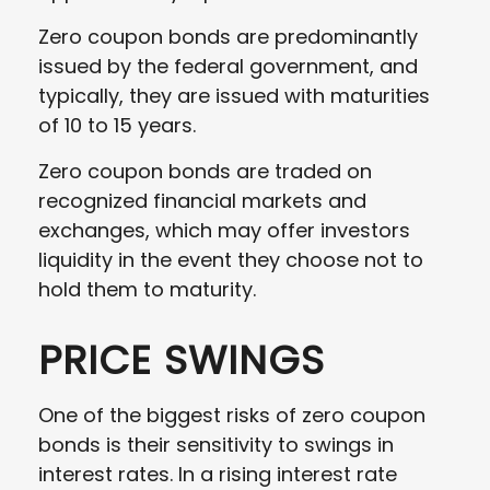
Zero coupon bonds are predominantly
issued by the federal government, and
typically, they are issued with maturities
of 10 to 15 years.
Zero coupon bonds are traded on
recognized financial markets and
exchanges, which may offer investors
liquidity in the event they choose not to
hold them to maturity.
PRICE SWINGS
One of the biggest risks of zero coupon
bonds is their sensitivity to swings in
interest rates. In a rising interest rate