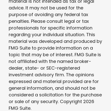
material is not intended as tax or legal
advice. It may not be used for the
purpose of avoiding any federal tax
penalties. Please consult legal or tax
professionals for specific information
regarding your individual situation. This
material was developed and produced by
FMG Suite to provide information on a
topic that may be of interest. FMG Suite is
not affiliated with the named broker-
dealer, state- or SEC-registered
investment advisory firm. The opinions
expressed and material provided are for
general information, and should not be
considered a solicitation for the purchase
or sale of any security. Copyright
2026
FMG Suite.