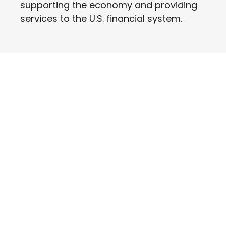
supporting the economy and providing
services to the U.S. financial system.