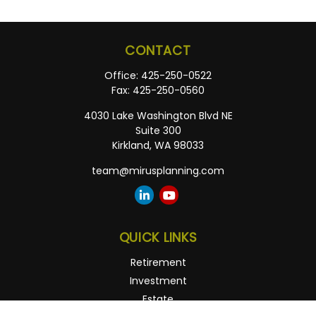
CONTACT
Office:
425-250-0522
Fax:
425-250-0560
4030 Lake Washington Blvd NE
Suite 300
Kirkland,
WA
98033
team@mirusplanning.com
QUICK LINKS
Retirement
Investment
Estate