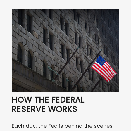
HOW THE FEDERAL
RESERVE WORKS
Each day, the Fed is behind the scenes