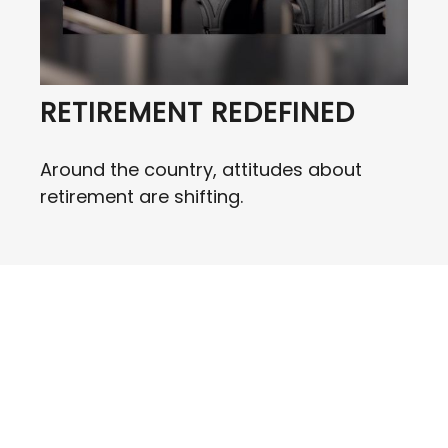
RETIREMENT REDEFINED
Around the country, attitudes about
retirement are shifting.