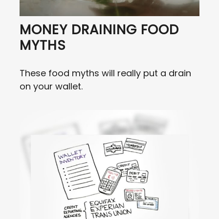
MONEY DRAINING FOOD
MYTHS
These food myths will really put a drain
on your wallet.