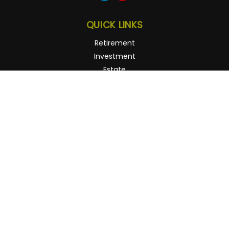
QUICK LINKS
Retirement
Investment
Estate
Insurance
Tax
Money
Lifestyle
Latest Articles
All Videos
All Calculators
Osaic
Form CRS
Check the background of your financial professional on
FINRA's
BrokerCheck
.