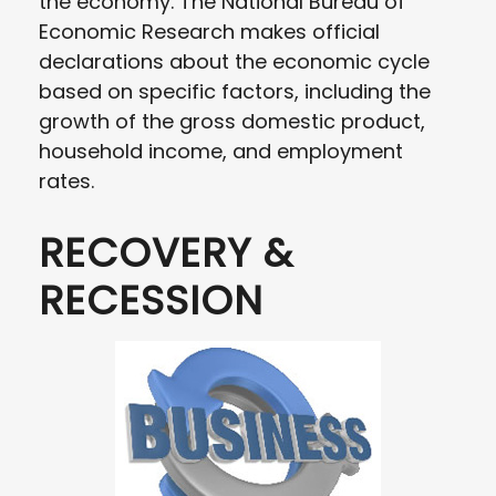
the economy. The National Bureau of
Economic Research makes official
declarations about the economic cycle
based on specific factors, including the
growth of the gross domestic product,
household income, and employment
rates.
RECOVERY &
RECESSION