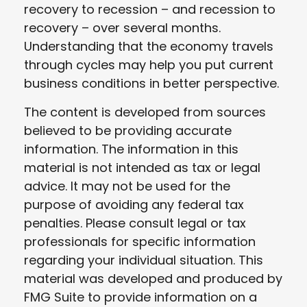
recovery to recession – and recession to
recovery – over several months.
Understanding that the economy travels
through cycles may help you put current
business conditions in better perspective.
The content is developed from sources
believed to be providing accurate
information. The information in this
material is not intended as tax or legal
advice. It may not be used for the
purpose of avoiding any federal tax
penalties. Please consult legal or tax
professionals for specific information
regarding your individual situation. This
material was developed and produced by
FMG Suite to provide information on a