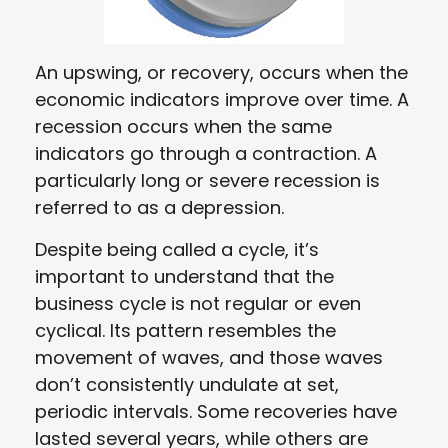
An upswing, or recovery, occurs when the
economic indicators improve over time. A
recession occurs when the same
indicators go through a contraction. A
particularly long or severe recession is
referred to as a depression.
Despite being called a cycle, it’s
important to understand that the
business cycle is not regular or even
cyclical. Its pattern resembles the
movement of waves, and those waves
don’t consistently undulate at set,
periodic intervals. Some recoveries have
lasted several years, while others are