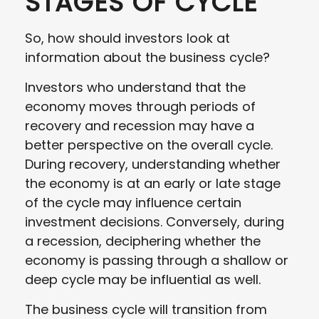
STAGES OF CYCLE
So, how should investors look at
information about the business cycle?
Investors who understand that the
economy moves through periods of
recovery and recession may have a
better perspective on the overall cycle.
During recovery, understanding whether
the economy is at an early or late stage
of the cycle may influence certain
investment decisions. Conversely, during
a recession, deciphering whether the
economy is passing through a shallow or
deep cycle may be influential as well.
The business cycle will transition from