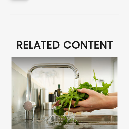
RELATED CONTENT