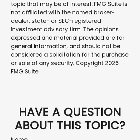
topic that may be of interest. FMG Suite is
not affiliated with the named broker-
dealer, state- or SEC-registered
investment advisory firm. The opinions
expressed and material provided are for
general information, and should not be
considered a solicitation for the purchase
or sale of any security. Copyright
2026
FMG Suite.
HAVE A QUESTION
ABOUT THIS TOPIC?
Name