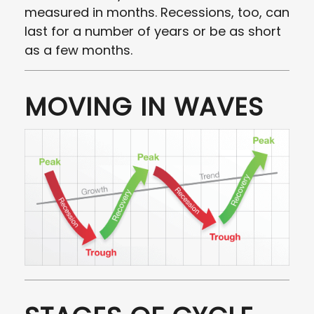
measured in months. Recessions, too, can
last for a number of years or be as short
as a few months.
MOVING IN WAVES