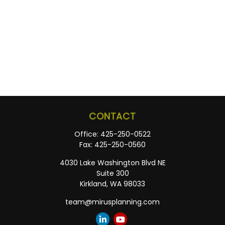
CONTACT
Office:
425-250-0522
Fax:
425-250-0560
4030 Lake Washington Blvd NE
Suite 300
Kirkland,
WA
98033
team@mirusplanning.com