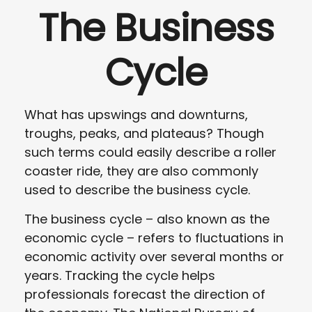
The Business
Cycle
What has upswings and downturns,
troughs, peaks, and plateaus? Though
such terms could easily describe a roller
coaster ride, they are also commonly
used to describe the business cycle.
The business cycle – also known as the
economic cycle – refers to fluctuations in
economic activity over several months or
years. Tracking the cycle helps
professionals forecast the direction of