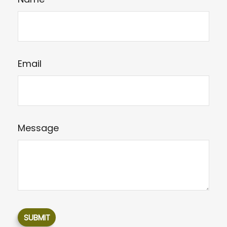
Email
Message