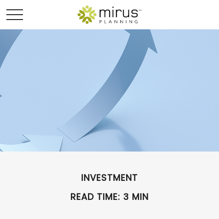
INVESTMENT
READ TIME: 3 MIN