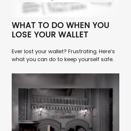
WHAT TO DO WHEN YOU
LOSE YOUR WALLET
Ever lost your wallet? Frustrating. Here’s
what you can do to keep yourself safe.