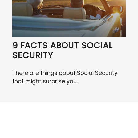
9 FACTS ABOUT SOCIAL
SECURITY
There are things about Social Security
that might surprise you.