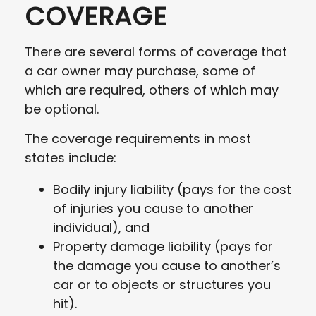
COVERAGE
There are several forms of coverage that
a car owner may purchase, some of
which are required, others of which may
be optional.
The coverage requirements in most
states include:
Bodily injury liability (pays for the cost
of injuries you cause to another
individual), and
Property damage liability (pays for
the damage you cause to another’s
car or to objects or structures you
hit).