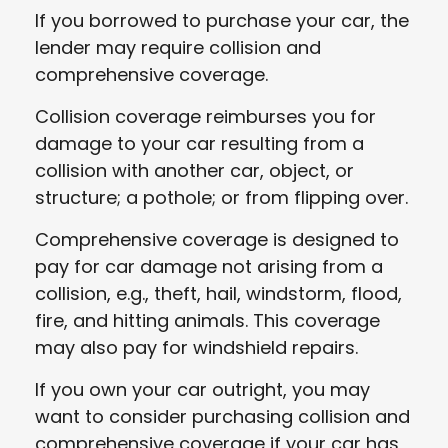
If you borrowed to purchase your car, the
lender may require collision and
comprehensive coverage.
Collision coverage reimburses you for
damage to your car resulting from a
collision with another car, object, or
structure; a pothole; or from flipping over.
Comprehensive coverage is designed to
pay for car damage not arising from a
collision, e.g., theft, hail, windstorm, flood,
fire, and hitting animals. This coverage
may also pay for windshield repairs.
If you own your car outright, you may
want to consider purchasing collision and
comprehensive coverage if your car has