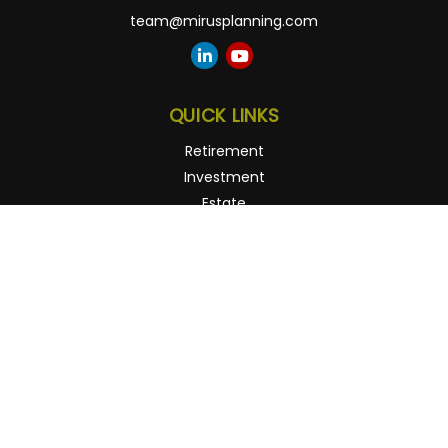
team@mirusplanning.com
QUICK LINKS
Retirement
Investment
Estate
Insurance
Tax
Money
Lifestyle
Latest Articles
All Videos
All Calculators
Osaic
Form CRS