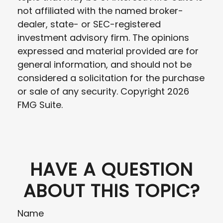
not affiliated with the named broker-
dealer, state- or SEC-registered
investment advisory firm. The opinions
expressed and material provided are for
general information, and should not be
considered a solicitation for the purchase
or sale of any security. Copyright
2026
FMG Suite.
HAVE A QUESTION
ABOUT THIS TOPIC?
Name