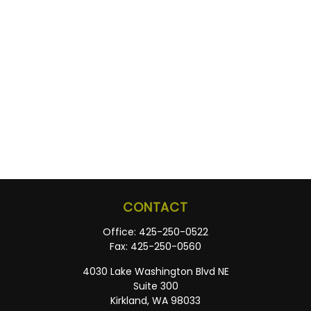
CONTACT
Office:
425-250-0522
Fax:
425-250-0560
4030 Lake Washington Blvd NE
Suite 300
Kirkland,
WA
98033