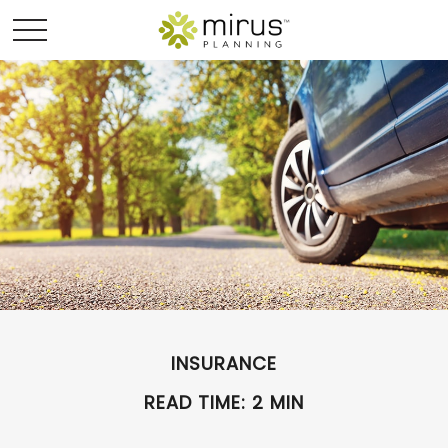
INSURANCE
READ TIME: 2 MIN