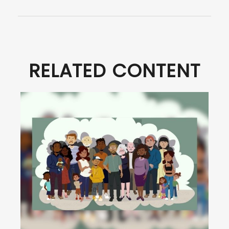
RELATED CONTENT