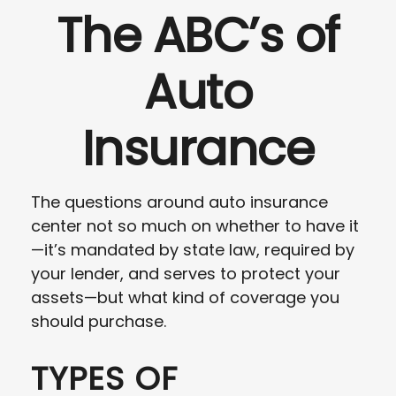
The ABC’s of
Auto
Insurance
The questions around auto insurance
center not so much on whether to have it
—it’s mandated by state law, required by
your lender, and serves to protect your
assets—but what kind of coverage you
should purchase.
TYPES OF