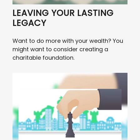
LEAVING YOUR LASTING
LEGACY
Want to do more with your wealth? You
might want to consider creating a
charitable foundation.