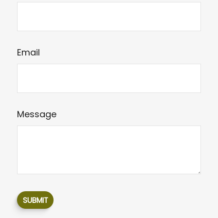
Email
Message