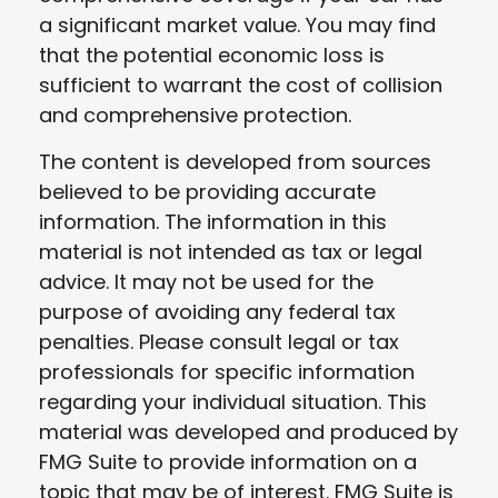
a significant market value. You may find
that the potential economic loss is
sufficient to warrant the cost of collision
and comprehensive protection.
The content is developed from sources
believed to be providing accurate
information. The information in this
material is not intended as tax or legal
advice. It may not be used for the
purpose of avoiding any federal tax
penalties. Please consult legal or tax
professionals for specific information
regarding your individual situation. This
material was developed and produced by
FMG Suite to provide information on a
topic that may be of interest. FMG Suite is