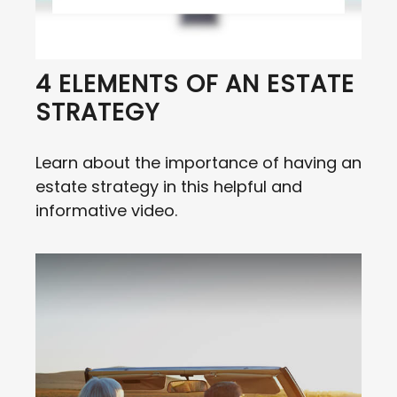
4 ELEMENTS OF AN ESTATE
STRATEGY
Learn about the importance of having an
estate strategy in this helpful and
informative video.