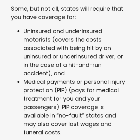
Some, but not all, states will require that
you have coverage for:
Uninsured and underinsured
motorists (covers the costs
associated with being hit by an
uninsured or underinsured driver, or
in the case of a hit-and-run
accident), and
Medical payments or personal injury
protection (PIP) (pays for medical
treatment for you and your
passengers). PIP coverage is
available in “no-fault” states and
may also cover lost wages and
funeral costs.