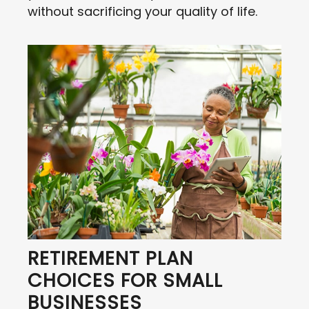
without sacrificing your quality of life.
RETIREMENT PLAN
CHOICES FOR SMALL
BUSINESSES