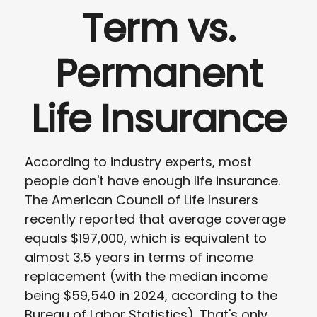
Term vs.
Permanent
Life Insurance
According to industry experts, most
people don't have enough life insurance.
The American Council of Life Insurers
recently reported that average coverage
equals $197,000, which is equivalent to
almost 3.5 years in terms of income
replacement (with the median income
being $59,540 in 2024, according to the
Bureau of Labor Statistics). That's only