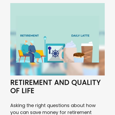
RETIREMENT AND QUALITY
OF LIFE
Asking the right questions about how
you can save money for retirement