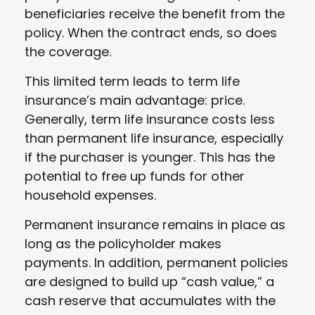
beneficiaries receive the benefit from the
policy. When the contract ends, so does
the coverage.
This limited term leads to term life
insurance’s main advantage: price.
Generally, term life insurance costs less
than permanent life insurance, especially
if the purchaser is younger. This has the
potential to free up funds for other
household expenses.
Permanent insurance remains in place as
long as the policyholder makes
payments. In addition, permanent policies
are designed to build up “cash value,” a
cash reserve that accumulates with the