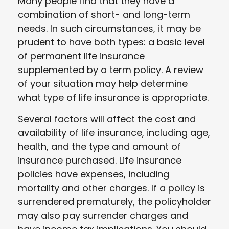
Many people find that they have a
combination of short- and long-term
needs. In such circumstances, it may be
prudent to have both types: a basic level
of permanent life insurance
supplemented by a term policy. A review
of your situation may help determine
what type of life insurance is appropriate.
Several factors will affect the cost and
availability of life insurance, including age,
health, and the type and amount of
insurance purchased. Life insurance
policies have expenses, including
mortality and other charges. If a policy is
surrendered prematurely, the policyholder
may also pay surrender charges and