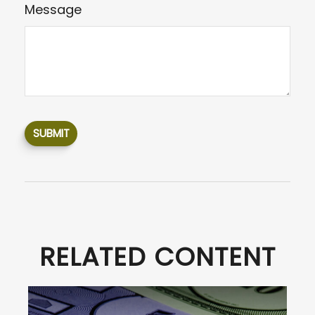
Message
RELATED CONTENT