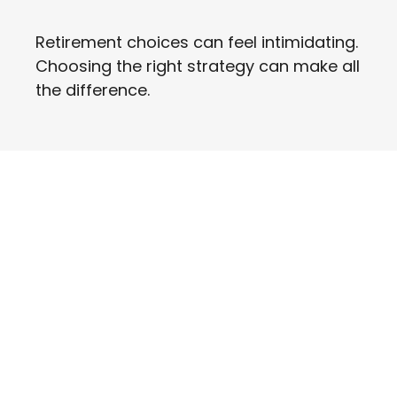
Retirement choices can feel intimidating.
Choosing the right strategy can make all
the difference.