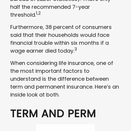
half the recommended 7-year
1,2
threshold.
Furthermore, 38 percent of consumers
said that their households would face
financial trouble within six months if a
3
wage earner died today.
When considering life insurance, one of
the most important factors to
understand is the difference between
term and permanent insurance. Here’s an
inside look at both.
TERM AND PERM