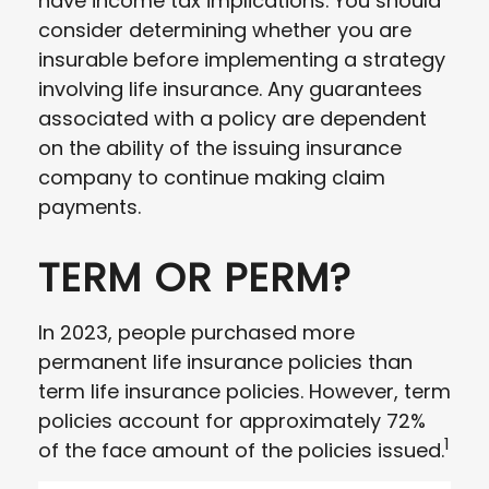
have income tax implications. You should
consider determining whether you are
insurable before implementing a strategy
involving life insurance. Any guarantees
associated with a policy are dependent
on the ability of the issuing insurance
company to continue making claim
payments.
TERM OR PERM?
In 2023, people purchased more
permanent life insurance policies than
term life insurance policies. However, term
policies account for approximately 72%
1
of the face amount of the policies issued.