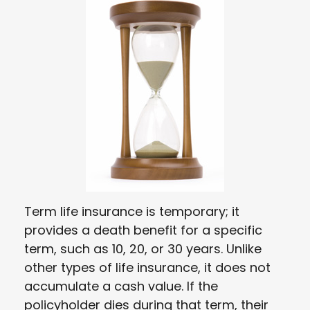
Term life insurance is temporary; it
provides a death benefit for a specific
term, such as 10, 20, or 30 years. Unlike
other types of life insurance, it does not
accumulate a cash value. If the
policyholder dies during that term, their