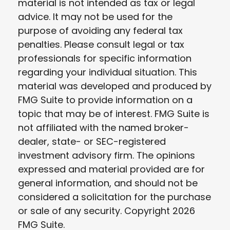
material is not intended as tax or legal
advice. It may not be used for the
purpose of avoiding any federal tax
penalties. Please consult legal or tax
professionals for specific information
regarding your individual situation. This
material was developed and produced by
FMG Suite to provide information on a
topic that may be of interest. FMG Suite is
not affiliated with the named broker-
dealer, state- or SEC-registered
investment advisory firm. The opinions
expressed and material provided are for
general information, and should not be
considered a solicitation for the purchase
or sale of any security. Copyright
2026
FMG Suite.