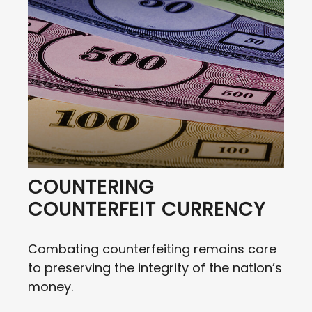
COUNTERING
COUNTERFEIT CURRENCY
Combating counterfeiting remains core
to preserving the integrity of the nation’s
money.