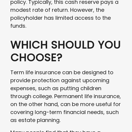
policy. Typically, this cash reserve pays a
modest rate of return. However, the
policyholder has limited access to the
funds.
WHICH SHOULD YOU
CHOOSE?
Term life insurance can be designed to
provide protection against upcoming
expenses, such as putting children
through college. Permanent life insurance,
on the other hand, can be more useful for
covering long-term financial needs, such
as estate planning.