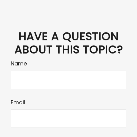
HAVE A QUESTION
ABOUT THIS TOPIC?
Name
Email