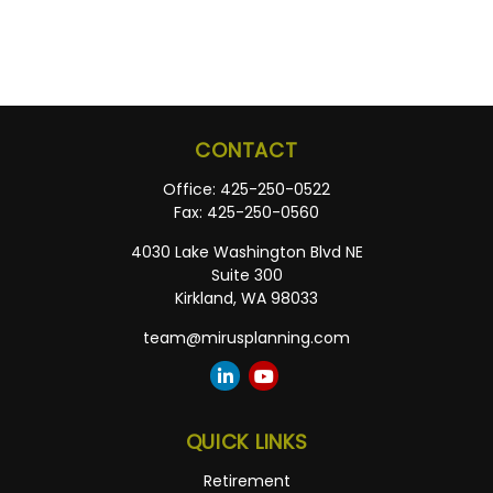
CONTACT
Office:
425-250-0522
Fax:
425-250-0560
4030 Lake Washington Blvd NE
Suite 300
Kirkland,
WA
98033
team@mirusplanning.com
QUICK LINKS
Retirement