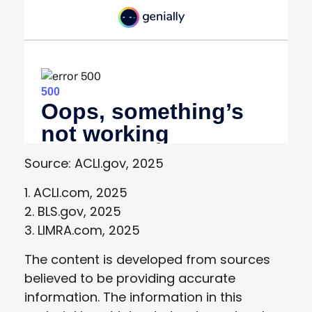
Source: ACLI.gov, 2025
1. ACLI.com, 2025
2. BLS.gov, 2025
3. LIMRA.com, 2025
The content is developed from sources
believed to be providing accurate
information. The information in this