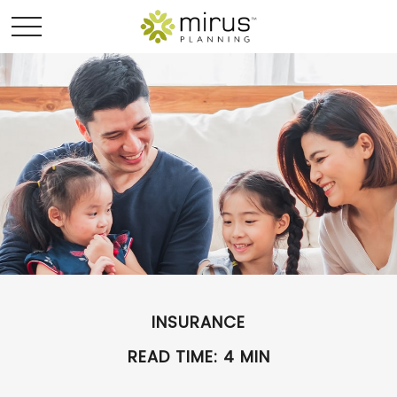
INSURANCE
READ TIME: 4 MIN