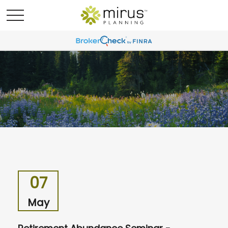
07
May