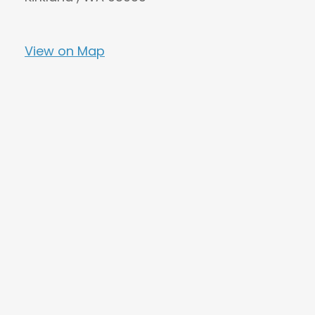
View on Map