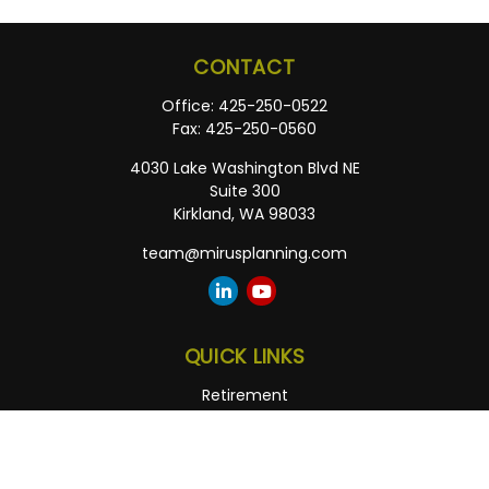
CONTACT
Office:
425-250-0522
Fax:
425-250-0560
4030 Lake Washington Blvd NE
Suite 300
Kirkland,
WA
98033
team@mirusplanning.com
QUICK LINKS
Retirement
Investment
Estate
Insurance