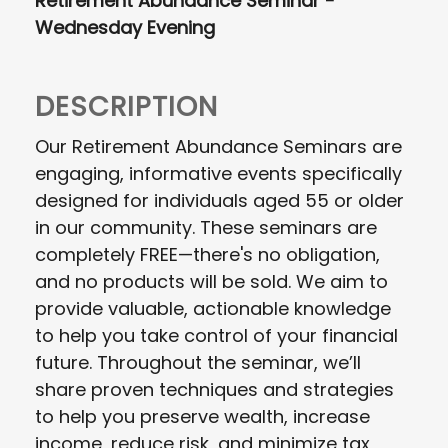
Retirement Abundance Seminar -
Wednesday Evening
DESCRIPTION
Our Retirement Abundance Seminars are
engaging, informative events specifically
designed for individuals aged 55 or older
in our community. These seminars are
completely FREE—there's no obligation,
and no products will be sold. We aim to
provide valuable, actionable knowledge
to help you take control of your financial
future. Throughout the seminar, we’ll
share proven techniques and strategies
to help you preserve wealth, increase
income, reduce risk, and minimize tax