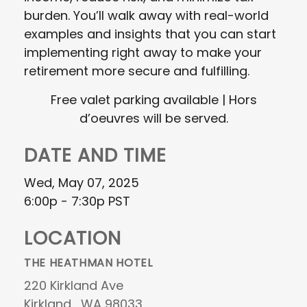
burden. You’ll walk away with real-world
examples and insights that you can start
implementing right away to make your
retirement more secure and fulfilling.
Free valet parking available | Hors
d’oeuvres will be served.
DATE AND TIME
Wed, May 07, 2025
6:00p - 7:30p
PST
LOCATION
THE HEATHMAN HOTEL
220 Kirkland Ave
Kirkland ,
WA
98033