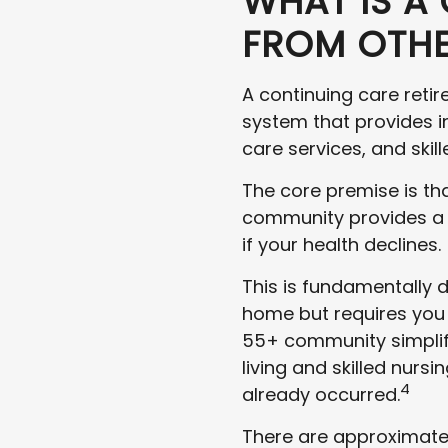
WHAT IS A 
FROM OTHE
A continuing care reti
system that provides i
care services, and skil
The core premise is tha
community provides a co
if your health declines.
This is fundamentally d
home but requires you 
55+ community simplifie
living and skilled nursi
4
already occurred.
There are approximatel