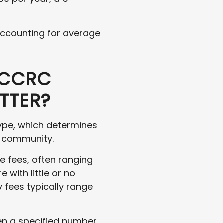
 accounting for average
 CCRC
TTER?
type, which determines
e community.
ce fees, often ranging
 with little or no
y fees typically range
ten a specified number