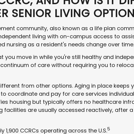
CCRC, AND HOW IS IT DI
R SENIOR LIVING OPTIO
rement community, also known as a life plan commu
ndependent living with on-campus access to assi
led nursing as a resident's needs change over time
t you move in while you're still healthy and indep
ntinuum of care without requiring you to relocate 
ifferent from other options. Aging in place keeps y
to coordinate and pay for care services individual
s housing but typically offers no healthcare infra
ng facilities are usually accessed reactively, after 
5
y 1,900 CCRCs operating across the U.S.