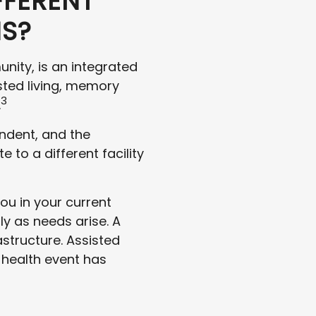
FFERENT
NS?
nity, is an integrated
sted living, memory
3
.
endent, and the
to a different facility
ou in your current
ly as needs arise. A
structure. Assisted
a health event has