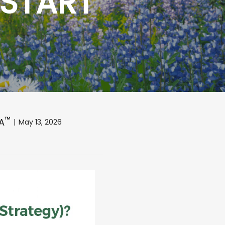
 START
™
FA
May 13, 2026