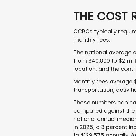
THE COST 
CCRCs typically requi
monthly fees.
The national average e
from $40,000 to $2 mil
location, and the contr
Monthly fees average $
transportation, activit
Those numbers can caus
compared against the a
national annual median 
in 2025, a 3 percent in
to $129,575 annually. A