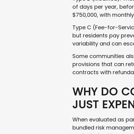
of days per year, befo
$750,000, with monthly
Type C (Fee-for-Servic
but residents pay prev
variability and can esca
Some communities also
provisions that can ret
contracts with refunda
WHY DO CC
JUST EXPE
When evaluated as part
bundled risk manageme