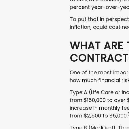
percent year-over-yea
To put that in perspec
inflation, could cost ne
WHAT ARE 
CONTRACTS
One of the most import
how much financial ris
Type A (Life Care or In
from $150,000 to over $1
increase in monthly fee
from $2,500 to $5,000.
Type B (Modified): The