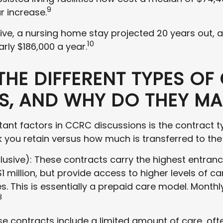
9
r increase.
tive, a nursing home stay projected 20 years out,
10
arly $186,000 a year.
THE DIFFERENT TYPES OF
, AND WHY DO THEY MA
ant factors in CCRC discussions is the contract 
k you retain versus how much is transferred to th
clusive): These contracts carry the highest entran
 million, but provide access to higher levels of care
s. This is essentially a prepaid care model. Monthl
8
se contracts include a limited amount of care, of