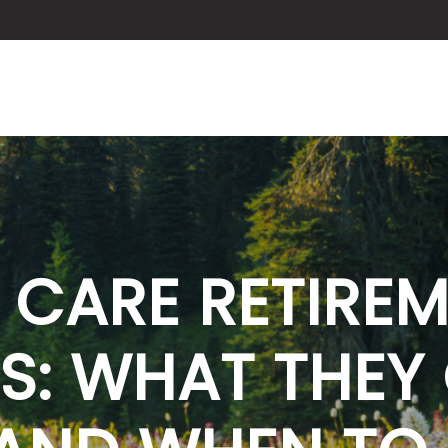
ABOUT US
SERVICES
BLOG
 CARE RETIRE
S: WHAT THEY