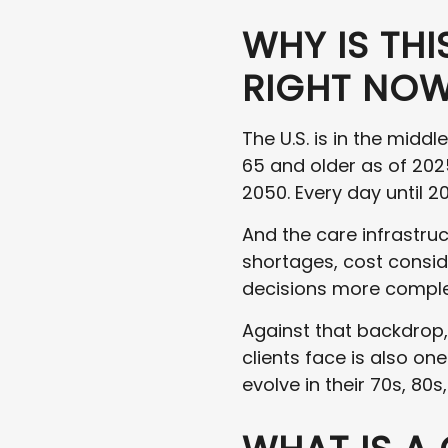
WHY IS TH
RIGHT NO
The U.S. is in the midd
65 and older as of 202
2050. Every day until 2
And the care infrastruc
shortages, cost consid
decisions more comple
Against that backdrop,
clients face is also on
evolve in their 70s, 80