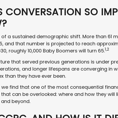
IS CONVERSATION SO IM
W?
le of a sustained demographic shift. More than 61 m
5, and that number is projected to reach approxim
1,2
030, roughly 10,000 Baby Boomers will turn 65.
ture that served previous generations is under pre
erations, and longer lifespans are converging in 
x than they have ever been.
 we find that one of the most consequential financ
e that can be overlooked: where and how they will l
s, and beyond.