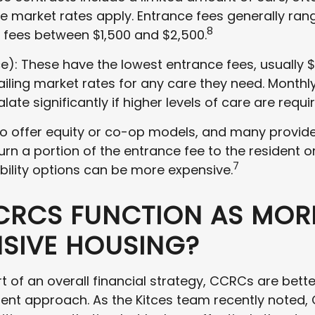
re market rates apply. Entrance fees generally ran
8
 fees between $1,500 and $2,500.
e): These have the lowest entrance fees, usually $
ailing market rates for any care they need. Monthl
late significantly if higher levels of care are requi
 offer equity or co-op models, and many provide 
urn a portion of the entrance fee to the resident or
7
bility options can be more expensive.
RCS FUNCTION AS MOR
NSIVE HOUSING?
 of an overall financial strategy, CCRCs are bett
nt approach. As the Kitces team recently noted,