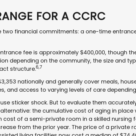
RANGE FOR A CCRC
re two financial commitments: a one-time entranc
ntrance fee is approximately $400,000, though th
lion depending on the community, the size and typ
6,7
act structure.
3,353 nationally and generally cover meals, hou
ies, and access to varying levels of care depending
e sticker shock. But to evaluate them accurately
lternative: the cumulative cost of aging in place 
cost of a semi-private room in a skilled nursing f
crease from the prior year. The price of a private
ssisted living facilities now cost a median of $74,4