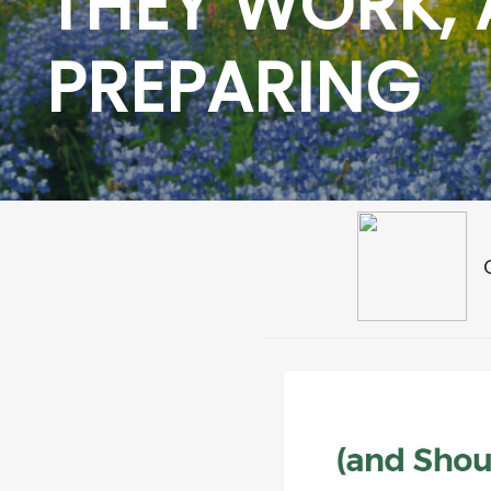
THEY WORK,
PREPARING