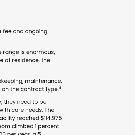
e fee and ongoing
e range is enormous,
e of residence, the
sekeeping, maintenance,
8
 on the contract type.
, they need to be
with care needs. The
acility reached $114,975
 room climbed 1 percent
00 per year, a 5