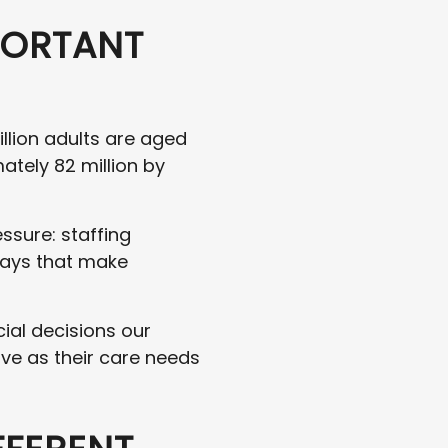
PORTANT
illion adults are aged
ately 82 million by
ssure: staffing
ways that make
ial decisions our
ive as their care needs