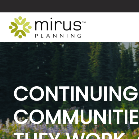
CONTINUING
COMMUNITIE