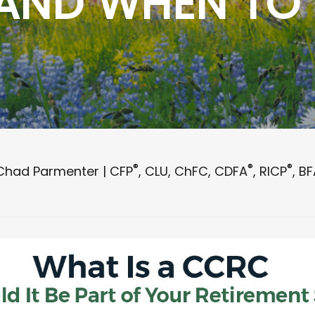
 AND WHEN TO
®
®
®
Chad Parmenter | CFP
, CLU, ChFC, CDFA
, RICP
, B