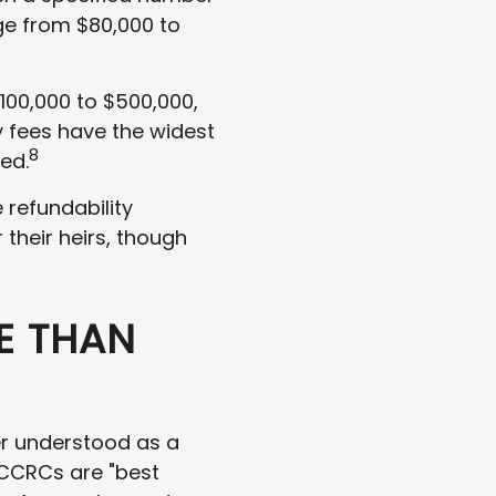
ge from $80,000 to
100,000 to $500,000,
y fees have the widest
8
red.
refundability
 their heirs, though
E THAN
er understood as a
 CCRCs are "best