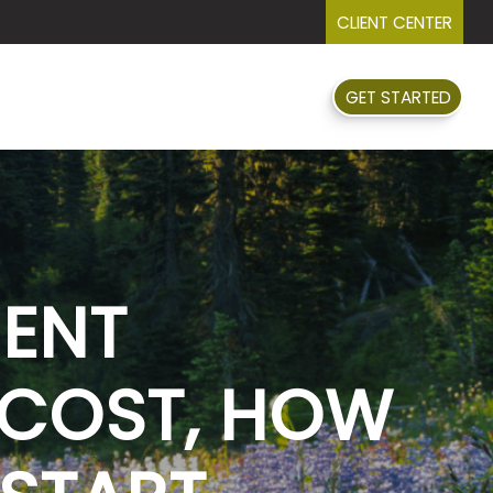
CLIENT CENTER
GET STARTED
FAQ
EVENTS
RESOURCES
MENT
 COST, HOW