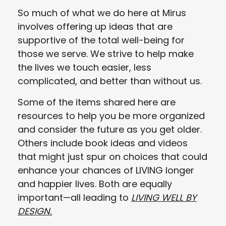
So much of what we do here at Mirus
involves offering up ideas that are
supportive of the total well-being for
those we serve. We strive to help make
the lives we touch easier, less
complicated, and better than without us.
Some of the items shared here are
resources to help you be more organized
and consider the future as you get older.
Others include book ideas and videos
that might just spur on choices that could
enhance your chances of LIVING longer
and happier lives. Both are equally
important—all leading to
LIVING WELL BY
DESIGN.