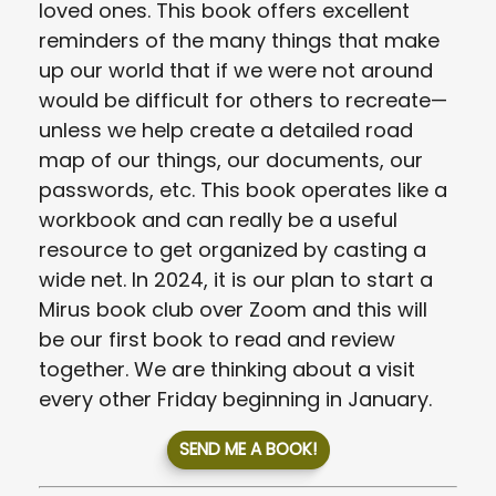
loved ones. This book offers excellent
reminders of the many things that make
up our world that if we were not around
would be difficult for others to recreate—
unless we help create a detailed road
map of our things, our documents, our
passwords, etc. This book operates like a
workbook and can really be a useful
resource to get organized by casting a
wide net. In 2024, it is our plan to start a
Mirus book club over Zoom and this will
be our first book to read and review
together. We are thinking about a visit
every other Friday beginning in January.
SEND ME A BOOK!