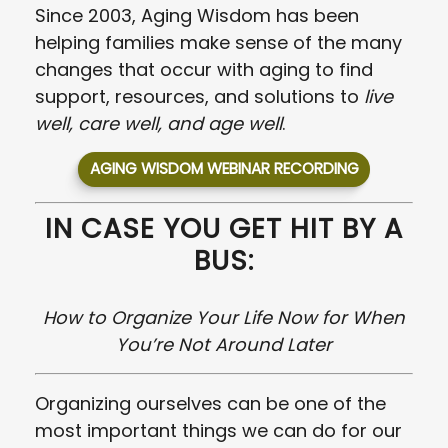
Since 2003, Aging Wisdom has been
helping families make sense of the many
changes that occur with aging to find
support, resources, and solutions to
live
well, care well, and age well
.
AGING WISDOM WEBINAR RECORDING
IN CASE YOU GET HIT BY A
BUS:
How to Organize Your Life Now for When
You’re Not Around Later
Organizing ourselves can be one of the
most important things we can do for our