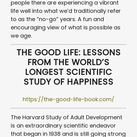
people there are experiencing a vibrant
life well into what we’d traditionally refer
to as the “no-go” years. A fun and
encouraging view of what is possible as
we age.
THE GOOD LIFE: LESSONS
FROM THE WORLD’S
LONGEST SCIENTIFIC
STUDY OF HAPPINESS
https://the-good-life-book.com/
The Harvard Study of Adult Development
is an extraordinary scientific endeavor
that began in 1938 and is still going strong