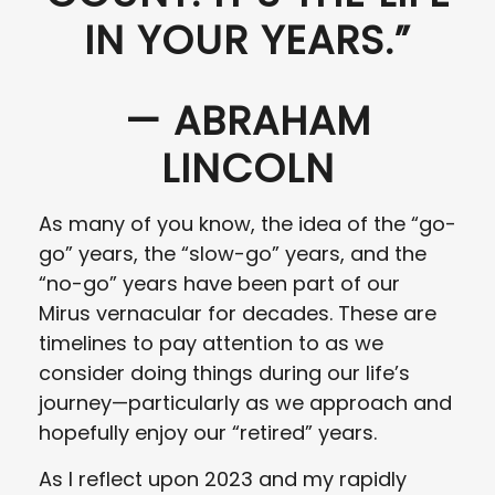
IN YOUR YEARS.”
— ABRAHAM
LINCOLN
As many of you know, the idea of the “go-
go” years, the “slow-go” years, and the
“no-go” years have been part of our
Mirus vernacular for decades. These are
timelines to pay attention to as we
consider doing things during our life’s
journey—particularly as we approach and
hopefully enjoy our “retired” years.
As I reflect upon 2023 and my rapidly