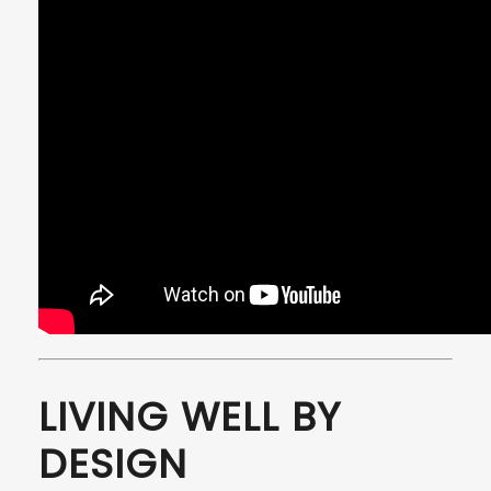
LIVING WELL BY
DESIGN