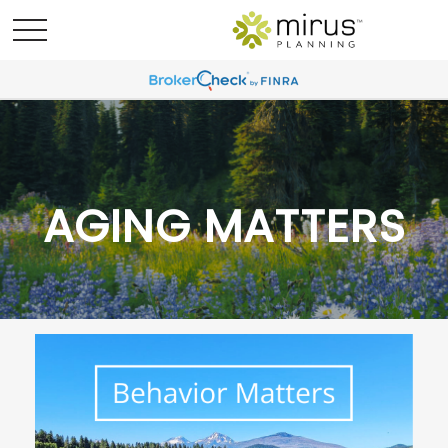
AGING MATTERS