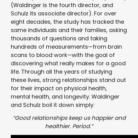
(Waldinger is the fourth director, and
Schulz its associate director). For over
eight decades, the study has tracked the
same individuals and their families, asking
thousands of questions and taking
hundreds of measurements—from brain
scans to blood work—with the goal of
discovering what really makes for a good
life. Through all the years of studying
these lives, strong relationships stand out
for their impact on physical health,
mental health, and longevity. Waldinger
and Schulz boil it down simply:
“Good relationships keep us happier and
healthier. Period.”