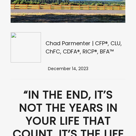
Chad Parmenter | CFP®, CLU,
ChFC, CDFA®, RICP®, BFA™
December 14, 2023
“IN THE END, IT’S
NOT THE YEARS IN
YOUR LIFE THAT
COUNT. IT’S THE LIFE