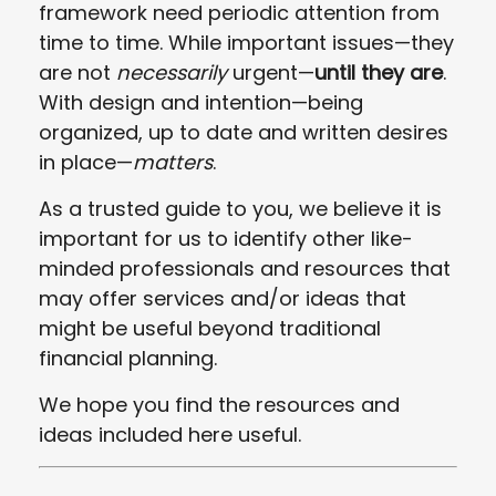
framework need periodic attention from
time to time. While important issues—they
are not
necessarily
urgent—
until they are
.
With design and intention—being
organized, up to date and written desires
in place—
matters
.
As a trusted guide to you, we believe it is
important for us to identify other like-
minded professionals and resources that
may offer services and/or ideas that
might be useful beyond traditional
financial planning.
We hope you find the resources and
ideas included here useful.