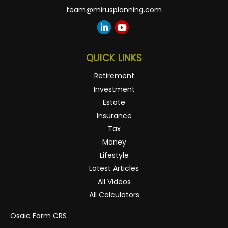
team@mirusplanning.com
QUICK LINKS
Retirement
Investment
Estate
Insurance
Tax
Money
Lifestyle
Latest Articles
All Videos
All Calculators
Osaic
Form CRS