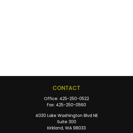
CONTACT
Office:
425-250-0522
Fax:
425-250-0560
4030 Lake Washington Blvd NE
Suite 300
Kirkland,
WA
98033