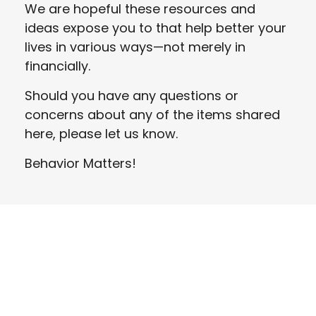
We are hopeful these resources and
ideas expose you to that help better your
lives in various ways—not merely in
financially.
Should you have any questions or
concerns about any of the items shared
here, please let us know.
Behavior Matters!