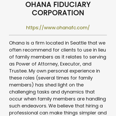
OHANA FIDUCIARY
CORPORATION
https://www.ohanafc.com/
Ohana is a firm located in Seattle that we
often recommend for clients to use in lieu
of family members as it relates to serving
as Power of Attorney, Executor, and
Trustee. My own personal experience in
these roles (several times for family
members) has shed light on the
challenging tasks and dynamics that
occur when family members are handling
such endeavors. We believe that hiring a
professional can make things simpler and