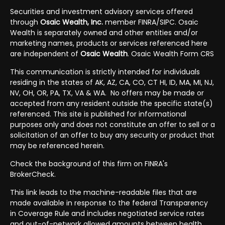
Securities and investment advisory services offered
through
Osaic Wealth, Inc.
member
FINRA
/
SIPC
. Osaic
Wealth is separately owned and other entities and/or
marketing names, products or services referenced here
are independent of
Osaic Wealth
.
Osaic Wealth Form CRS
This communication is strictly intended for individuals
residing in the states of AK, AZ, CA, CO, CT HI, ID, MA, MI, NJ,
NV, OH, OR, PA, TX, VA & WA. No offers may be made or
accepted from any resident outside the specific state(s)
referenced. This site is published for informational
purposes only and does not constitute an offer to sell or a
solicitation of an offer to buy any security or product that
may be referenced herein.
Check the background of this firm on FINRA's
BrokerCheck
.
This link
leads to the machine-readable files that are
made available in response to the federal Transparency
in Coverage Rule and includes negotiated service rates
and out-of-network allowed amounts between health