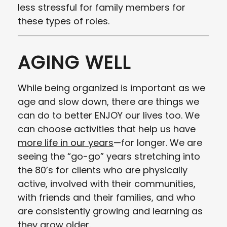
less stressful for family members for
these types of roles.
AGING WELL
While being organized is important as we
age and slow down, there are things we
can do to better ENJOY our lives too. We
can choose activities that help us have
more life in our years
—for longer. We are
seeing the “go-go” years stretching into
the 80’s for clients who are physically
active, involved with their communities,
with friends and their families, and who
are consistently growing and learning as
they grow older.