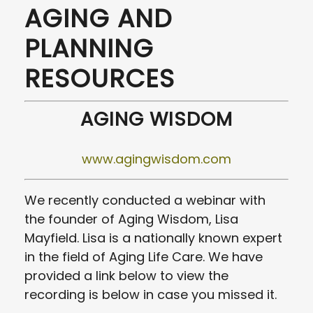
AGING AND
PLANNING
RESOURCES
AGING WISDOM
www.agingwisdom.com
We recently conducted a webinar with
the founder of Aging Wisdom, Lisa
Mayfield. Lisa is a nationally known expert
in the field of Aging Life Care. We have
provided a link below to view the
recording is below in case you missed it.