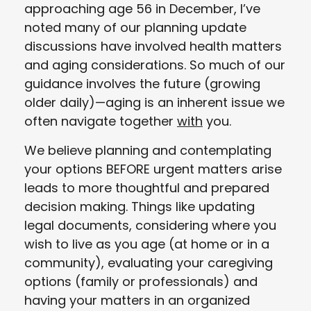
approaching age 56 in December, I’ve
noted many of our planning update
discussions have involved health matters
and aging considerations. So much of our
guidance involves the future (growing
older daily)—aging is an inherent issue we
often navigate together
with
you.
We believe planning and contemplating
your options BEFORE urgent matters arise
leads to more thoughtful and prepared
decision making. Things like updating
legal documents, considering where you
wish to live as you age (at home or in a
community), evaluating your caregiving
options (family or professionals) and
having your matters in an organized