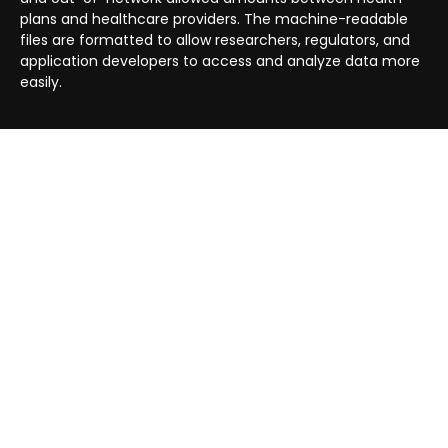
plans and healthcare providers. The machine-readable
files are formatted to allow researchers, regulators, and
application developers to access and analyze data more
easily.