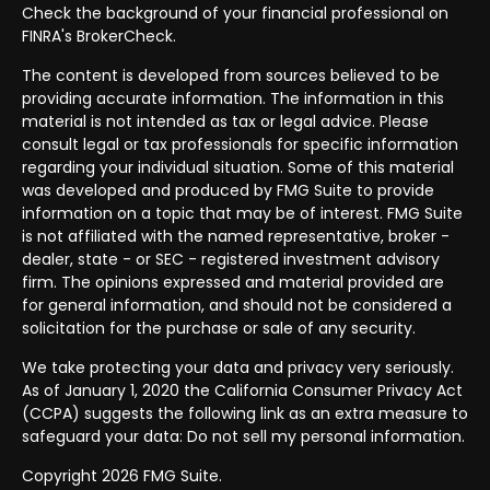
Check the background of your financial professional on
FINRA's
BrokerCheck
.
The content is developed from sources believed to be
providing accurate information. The information in this
material is not intended as tax or legal advice. Please
consult legal or tax professionals for specific information
regarding your individual situation. Some of this material
was developed and produced by FMG Suite to provide
information on a topic that may be of interest. FMG Suite
is not affiliated with the named representative, broker -
dealer, state - or SEC - registered investment advisory
firm. The opinions expressed and material provided are
for general information, and should not be considered a
solicitation for the purchase or sale of any security.
We take protecting your data and privacy very seriously.
As of January 1, 2020 the
California Consumer Privacy Act
(CCPA)
suggests the following link as an extra measure to
safeguard your data:
Do not sell my personal information
.
Copyright 2026 FMG Suite.