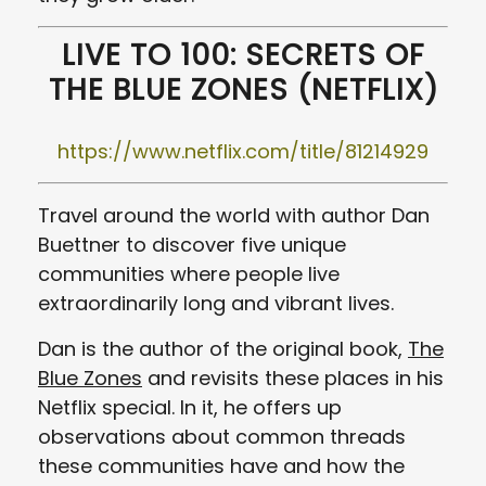
LIVE TO 100: SECRETS OF
THE BLUE ZONES (NETFLIX)
https://www.netflix.com/title/81214929
Travel around the world with author Dan
Buettner to discover five unique
communities where people live
extraordinarily long and vibrant lives.
Dan is the author of the original book,
The
Blue Zones
and revisits these places in his
Netflix special. In it, he offers up
observations about common threads
these communities have and how the