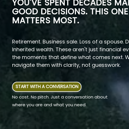
YOU'VE SPENT DECADES MA
GOOD DECISIONS. THIS ONE
MATTERS MOST.
Retirement. Business sale. Loss of a spouse. D
Inherited wealth. These aren't just financial e
the moments that define what comes next. W
navigate them with clarity, not guesswork.
START WITH A CONVERSATION
No cost. No pitch. Just a conversation about
where you are and what you need.