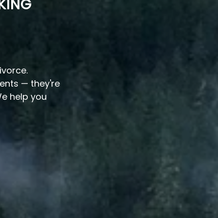
KING
ivorce.
vents — they're
e help you