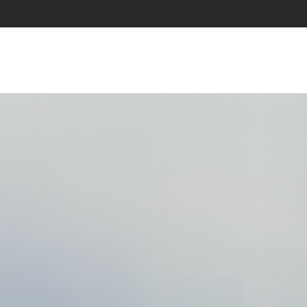
ABOUT US
SERVICES
BLOG