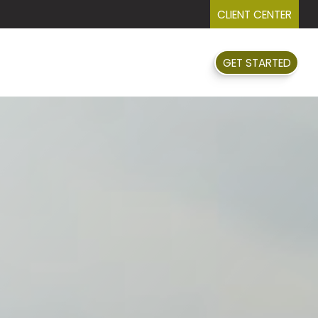
CLIENT CENTER
GET STARTED
FAQ
EVENTS
RESOURCES